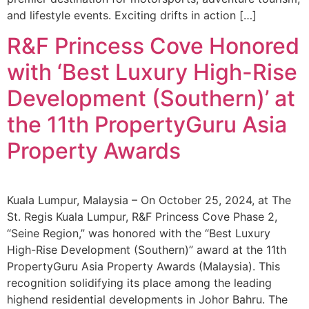
and lifestyle events. Exciting drifts in action […]
R&F Princess Cove Honored
with ‘Best Luxury High-Rise
Development (Southern)’ at
the 11th PropertyGuru Asia
Property Awards
Kuala Lumpur, Malaysia – On October 25, 2024, at The
St. Regis Kuala Lumpur, R&F Princess Cove Phase 2,
“Seine Region,” was honored with the “Best Luxury
High-Rise Development (Southern)” award at the 11th
PropertyGuru Asia Property Awards (Malaysia). This
recognition solidifying its place among the leading
highend residential developments in Johor Bahru. The