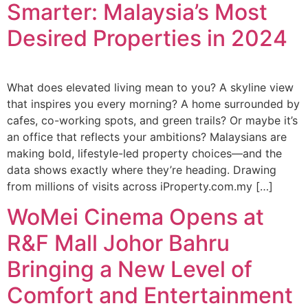
Smarter: Malaysia’s Most
Desired Properties in 2024
What does elevated living mean to you? A skyline view
that inspires you every morning? A home surrounded by
cafes, co-working spots, and green trails? Or maybe it’s
an office that reflects your ambitions? Malaysians are
making bold, lifestyle-led property choices—and the
data shows exactly where they’re heading. Drawing
from millions of visits across iProperty.com.my […]
WoMei Cinema Opens at
R&F Mall Johor Bahru
Bringing a New Level of
Comfort and Entertainment