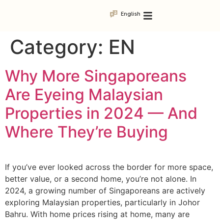
English
Category:
EN
Why More Singaporeans
Are Eyeing Malaysian
Properties in 2024 — And
Where They’re Buying
If you’ve ever looked across the border for more space,
better value, or a second home, you’re not alone. In
2024, a growing number of Singaporeans are actively
exploring Malaysian properties, particularly in Johor
Bahru. With home prices rising at home, many are