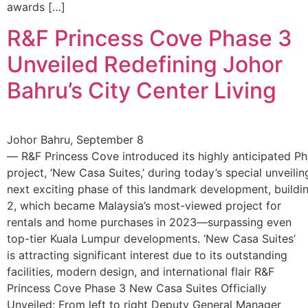
awards […]
R&F Princess Cove Phase 3
Unveiled Redefining Johor
Bahru’s City Center Living
Johor Bahru, September 8
— R&F Princess Cove introduced its highly anticipated P
project, ‘New Casa Suites,’ during today’s special unveili
next exciting phase of this landmark development, buildi
2, which became Malaysia’s most-viewed project for
rentals and home purchases in 2023—surpassing even
top-tier Kuala Lumpur developments. ‘New Casa Suites’
is attracting significant interest due to its outstanding
facilities, modern design, and international flair R&F
Princess Cove Phase 3 New Casa Suites Officially
Unveiled: From left to right Deputy General Manager