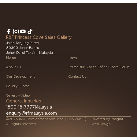
R&F Princess Cove Sales Gallery
Jalan Tanjung Puteri,
80300 Johor Bahru,
Johor Darul Takzim, Malaysia
Home
News
About Us
Permaisuri Zarith Sofiah Opera House
Our Development
Contact Us
Gallery - Photo
Gallery - Video
General Inquiries
1800-18-7777
Malaysia
enquiry@rfmalaysia.com
©2026 R&F Development Sdn. Bhd. (1069248-H).
Powered by
Imagint
All rights reserved.
Web Design