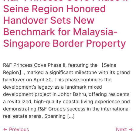
Seine Region Honored
Handover Sets New
Benchmark for Malaysia-
Singapore Border Property
R&F Princess Cove Phase II, featuring the 【Seine
Region】, marked a significant milestone with its grand
handover on April 30. This phase continues the
development’s legacy as a landmark mixed
development project in Johor Bahru, offering residents
a revitalized, high-quality coastal living experience and
demonstrating R&F Group’s success in the international
real estate arena. Spanning […]
←
Previous
Next
→