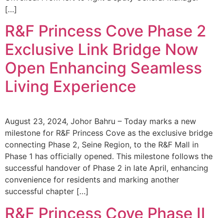
[…]
R&F Princess Cove Phase 2
Exclusive Link Bridge Now
Open Enhancing Seamless
Living Experience
August 23, 2024, Johor Bahru – Today marks a new
milestone for R&F Princess Cove as the exclusive bridge
connecting Phase 2, Seine Region, to the R&F Mall in
Phase 1 has officially opened. This milestone follows the
successful handover of Phase 2 in late April, enhancing
convenience for residents and marking another
successful chapter […]
R&F Princess Cove Phase II