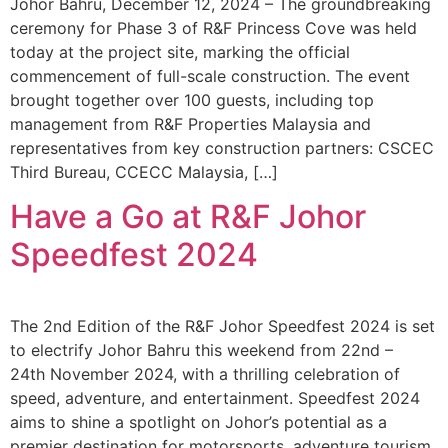
Johor Bahru, December 12, 2024 – The groundbreaking
ceremony for Phase 3 of R&F Princess Cove was held
today at the project site, marking the official
commencement of full-scale construction. The event
brought together over 100 guests, including top
management from R&F Properties Malaysia and
representatives from key construction partners: CSCEC
Third Bureau, CCECC Malaysia, […]
Have a Go at R&F Johor
Speedfest 2024
The 2nd Edition of the R&F Johor Speedfest 2024 is set
to electrify Johor Bahru this weekend from 22nd –
24th November 2024, with a thrilling celebration of
speed, adventure, and entertainment. Speedfest 2024
aims to shine a spotlight on Johor’s potential as a
premier destination for motorsports, adventure tourism,