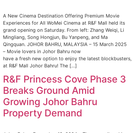
A New Cinema Destination Offering Premium Movie
Experiences for All WoMei Cinema at R&F Mall held its
grand opening on Saturday. From left: Zhang Weiqi, Li
Mingliang, Song Hongjun, Bu Yanpeng, and Ma
Qingquan. JOHOR BAHRU, MALAYSIA – 15 March 2025
– Movie lovers in Johor Bahru now
have a fresh new option to enjoy the latest blockbusters
at R&F Mall Johor Bahru! The […]
R&F Princess Cove Phase 3
Breaks Ground Amid
Growing Johor Bahru
Property Demand