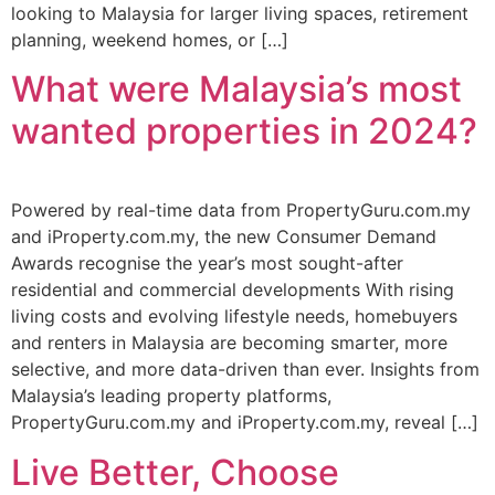
looking to Malaysia for larger living spaces, retirement
planning, weekend homes, or […]
What were Malaysia’s most
wanted properties in 2024?
Powered by real-time data from PropertyGuru.com.my
and iProperty.com.my, the new Consumer Demand
Awards recognise the year’s most sought-after
residential and commercial developments With rising
living costs and evolving lifestyle needs, homebuyers
and renters in Malaysia are becoming smarter, more
selective, and more data-driven than ever. Insights from
Malaysia’s leading property platforms,
PropertyGuru.com.my and iProperty.com.my, reveal […]
Live Better, Choose