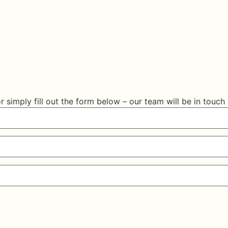
r simply fill out the form below – our team will be in touch