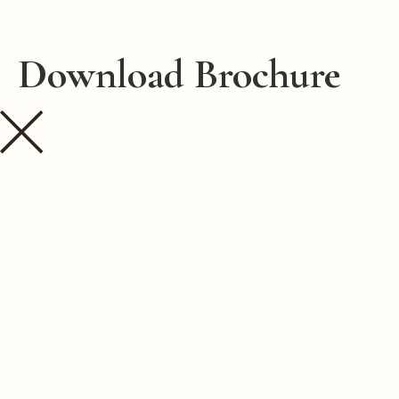
Phase 3 VR View
Download Brochure