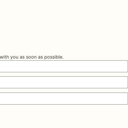
 with you as soon as possible.