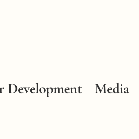
r Development
Media