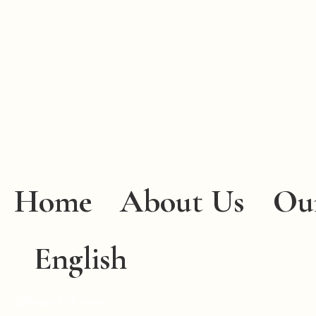
Home
About Us
Ou
English
Phase 2 VR View