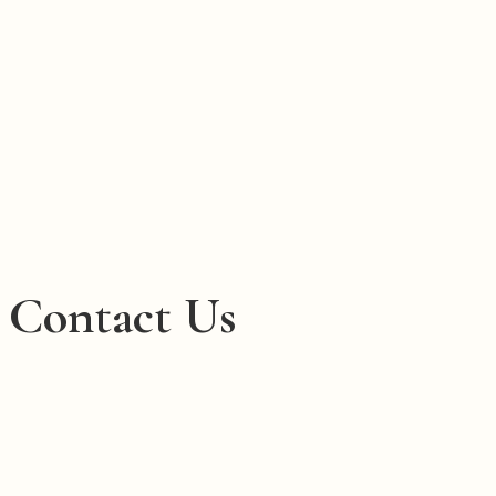
Contact Us