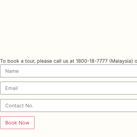
Book a Tour
To book a tour, please call us at
1800-18-7777 (Malaysia)
o