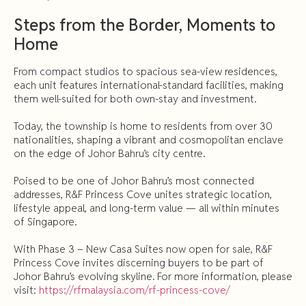
Steps from the Border, Moments to
Home
From compact studios to spacious sea-view residences,
each unit features international-standard facilities, making
them well-suited for both own-stay and investment.
Today, the township is home to residents from over 30
nationalities, shaping a vibrant and cosmopolitan enclave
on the edge of Johor Bahru’s city centre.
Poised to be one of Johor Bahru’s most connected
addresses, R&F Princess Cove unites strategic location,
lifestyle appeal, and long-term value — all within minutes
of Singapore.
With Phase 3 – New Casa Suites now open for sale, R&F
Princess Cove invites discerning buyers to be part of
Johor Bahru’s evolving skyline. For more information, please
visit:
https://rfmalaysia.com/rf-princess-cove/