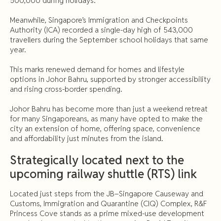
500,000 during holidays.
Meanwhile, Singapore’s Immigration and Checkpoints
Authority (ICA) recorded a single-day high of 543,000
travellers during the September school holidays that same
year.
This marks renewed demand for homes and lifestyle
options in Johor Bahru, supported by stronger accessibility
and rising cross-border spending.
Johor Bahru has become more than just a weekend retreat
for many Singaporeans, as many have opted to make the
city an extension of home, offering space, convenience
and affordability just minutes from the island.
Strategically located next to the
upcoming railway shuttle (RTS) link
Located just steps from the JB–Singapore Causeway and
Customs, Immigration and Quarantine (CIQ) Complex, R&F
Princess Cove stands as a prime mixed-use development