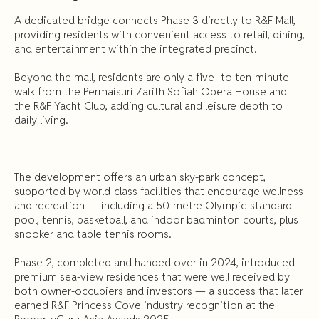
A dedicated bridge connects Phase 3 directly to R&F Mall,
providing residents with convenient access to retail, dining,
and entertainment within the integrated precinct.
Beyond the mall, residents are only a five- to ten-minute
walk from the Permaisuri Zarith Sofiah Opera House and
the R&F Yacht Club, adding cultural and leisure depth to
daily living.
The development offers an urban sky-park concept,
supported by world-class facilities that encourage wellness
and recreation — including a 50-metre Olympic-standard
pool, tennis, basketball, and indoor badminton courts, plus
snooker and table tennis rooms.
Phase 2, completed and handed over in 2024, introduced
premium sea-view residences that were well received by
both owner-occupiers and investors — a success that later
earned R&F Princess Cove industry recognition at the