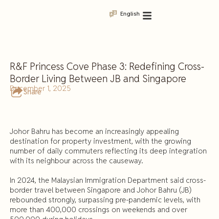
English
R&F Princess Cove Phase 3: Redefining Cross-
Border Living Between JB and Singapore
December 1, 2025
Share
Johor Bahru has become an increasingly appealing
destination for property investment, with the growing
number of daily commuters reflecting its deep integration
with its neighbour across the causeway.
In 2024, the Malaysian Immigration Department said cross-
border travel between Singapore and Johor Bahru (JB)
rebounded strongly, surpassing pre-pandemic levels, with
more than 400,000 crossings on weekends and over