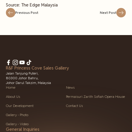
Source: The Edge Malaysia
Previous Post
Next Post
R&F Princess Cove Sales Gallery
Jalan Tanjung Puteri,
80300 Johor Bahru,
Johor Darul Takzim, Malaysia
Home
News
About Us
Permaisuri Zarith Sofiah Opera House
Our Development
Contact Us
Gallery - Photo
Gallery - Video
General Inquiries