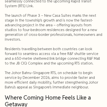
seamlessly connected to the upcoming Rapid Transit
System (RTS) Link.
The launch of Phase 3 – New Casa Suites marks the next
stage in the township’s growth and is now the fastest-
advancing project in the area – offering layouts from
studios to four-bedroom residences designed for a new
generation of cross-border professionals, homeowners and
investors.
Residents travelling between both countries can look
forward to seamless access via a free R&F shuttle service
and a 650-metre sheltered link bridge connecting R&F Mall
to the JB CIQ Complex and the upcoming RTS station.
The Johor Bahru–Singapore RTS, on schedule to begin
service by December 2026, aims to provide faster and
more efficient daily mobility, further strengthening Johor
Bahru’s appeal as Singapore’s immediate neighbour.
Where Coming Home Feels Like a
Getaway