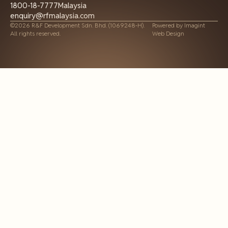
1800-18-7777
Malaysia
enquiry@rfmalaysia.com
©2026 R&F Development Sdn. Bhd. (1069248-H).
Powered by
Imagint
All rights reserved.
Web Design