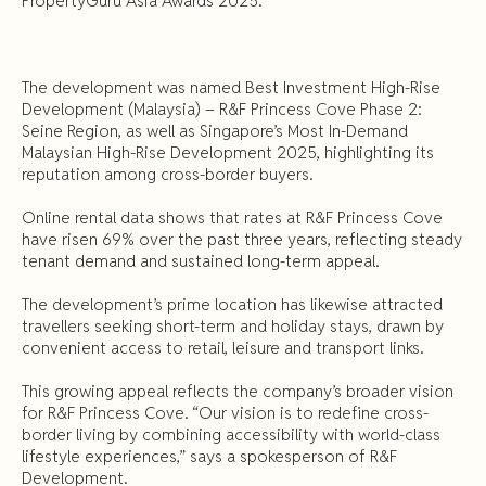
PropertyGuru Asia Awards 2025.
The development was named Best Investment High-Rise
Development (Malaysia) – R&F Princess Cove Phase 2:
Seine Region, as well as Singapore’s Most In-Demand
Malaysian High-Rise Development 2025, highlighting its
reputation among cross-border buyers.
Online rental data shows that rates at R&F Princess Cove
have risen 69% over the past three years, reflecting steady
tenant demand and sustained long-term appeal.
The development’s prime location has likewise attracted
travellers seeking short-term and holiday stays, drawn by
convenient access to retail, leisure and transport links.
This growing appeal reflects the company’s broader vision
for R&F Princess Cove. “Our vision is to redefine cross-
border living by combining accessibility with world-class
lifestyle experiences,” says a spokesperson of R&F
Development.