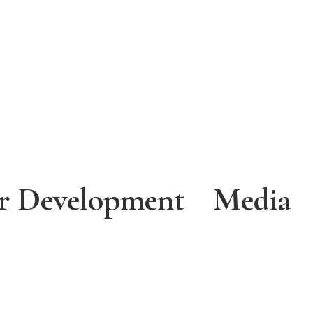
r Development
Media