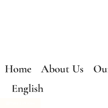
Home
About Us
Ou
English
Phase 2 VR View