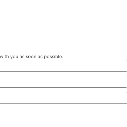
 with you as soon as possible.