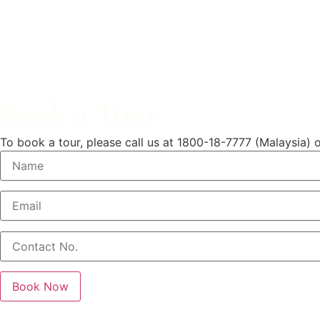
Book a Tour
To book a tour, please call us at
1800-18-7777 (Malaysia)
o