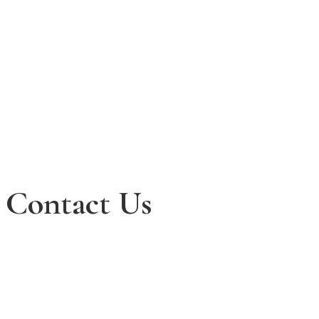
Contact Us