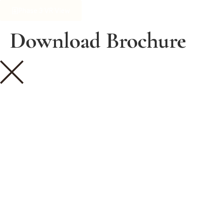
Phase 3 VR View
Download Brochure