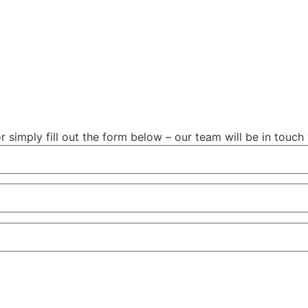
r simply fill out the form below – our team will be in touch