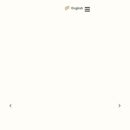
English