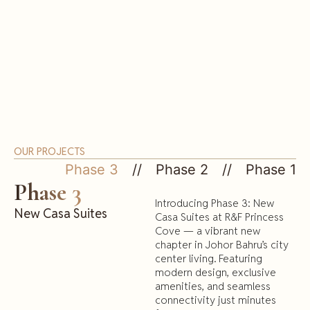
OUR PROJECTS
Phase 3
Phase 2
Phase 1
Phase 3
Introducing Phase 3: New
New Casa Suites
Casa Suites at R&F Princess
Cove — a vibrant new
chapter in Johor Bahru’s city
center living. Featuring
modern design, exclusive
amenities, and seamless
connectivity just minutes