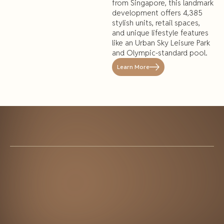
from Singapore, this landmark
development offers 4,385
stylish units, retail spaces,
and unique lifestyle features
like an Urban Sky Leisure Park
and Olympic-standard pool.
Learn More