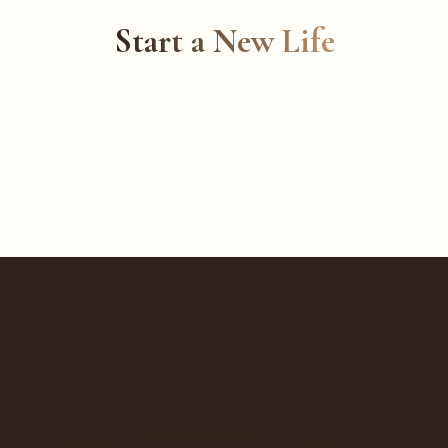
Start a New Life