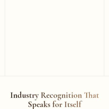
Industry Recognition That
Speaks for Itself