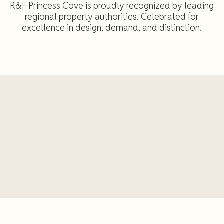
R&F Princess Cove is proudly recognized by leading
regional property authorities. Celebrated for
excellence in design, demand, and distinction.