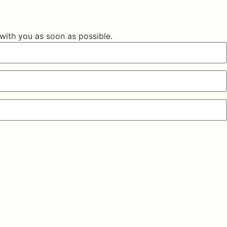
 with you as soon as possible.