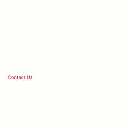
Contact Us