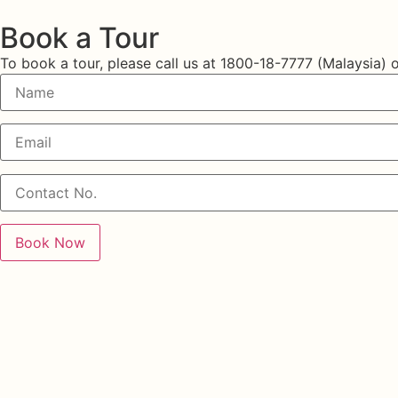
Book a Tour
To book a tour, please call us at
1800-18-7777 (Malaysia)
o