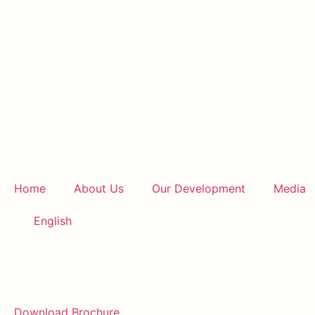
Home
About Us
Our Development
Media
English
Phase 2 VR View
Phase 3 VR View
Download Brochure