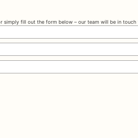
r simply fill out the form below – our team will be in touch