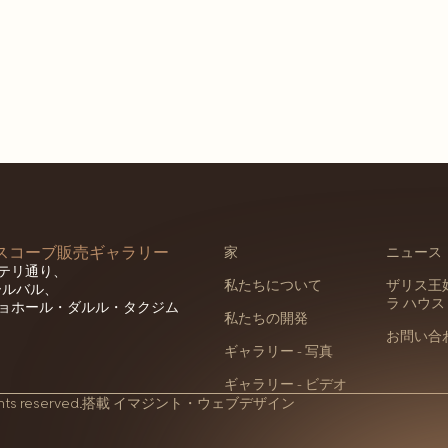
セスコーブ販売ギャラリー
家
ニュース
テリ通り、
私たちについて
ザリス王妃
ホールバル、
ラ ハウス
ョホール・ダルル・タクジム
私たちの開発
お問い合
ギャラリー - 写真
ギャラリー - ビデオ
hts reserved.
搭載
イマジント・ウェブデザイン