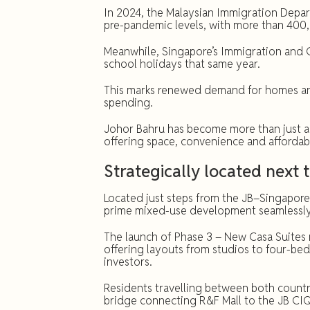
In 2024, the Malaysian Immigration Depa
pre-pandemic levels, with more than 400
Meanwhile, Singapore’s Immigration and C
school holidays that same year.
This marks renewed demand for homes and 
spending.
Johor Bahru has become more than just a
offering space, convenience and affordabil
Strategically located next 
Located just steps from the JB–Singapor
prime mixed-use development seamlessly 
The launch of Phase 3 – New Casa Suites m
offering layouts from studios to four-b
investors.
Residents travelling between both countri
bridge connecting R&F Mall to the JB CI