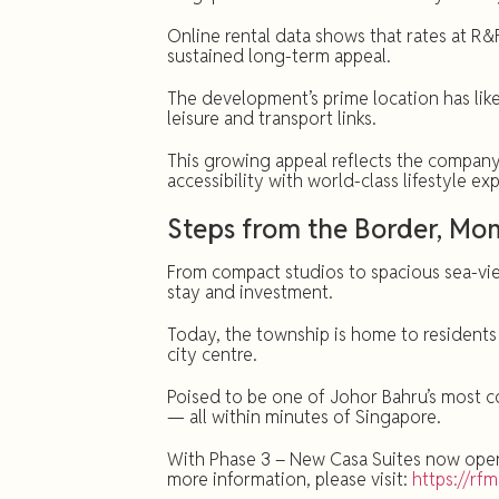
Online rental data shows that rates at R
sustained long-term appeal.
The development’s prime location has like
leisure and transport links.
This growing appeal reflects the company’
accessibility with world-class lifestyle 
Steps from the Border, M
From compact studios to spacious sea-view
stay and investment.
Today, the township is home to residents
city centre.
Poised to be one of Johor Bahru’s most co
— all within minutes of Singapore.
With Phase 3 – New Casa Suites now open f
more information, please visit:
https://rf