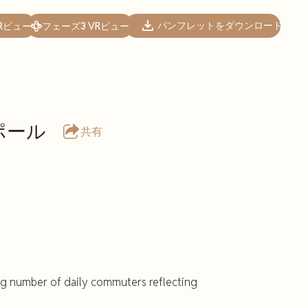
パンフレットをダウンロード
Rビュー
フェーズ3 VRビュー
ポール
共有
ng number of daily commuters reflecting