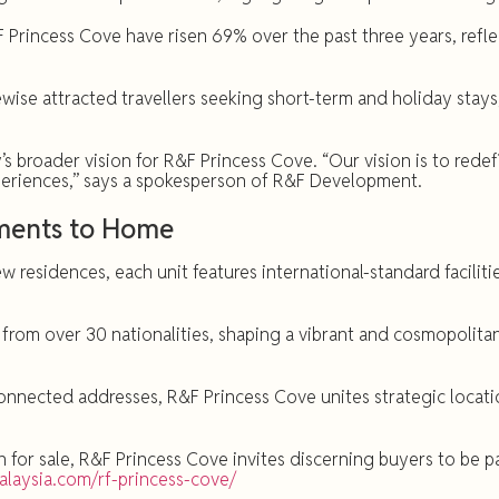
&F Princess Cove have risen 69% over the past three years, ref
wise attracted travellers seeking short-term and holiday stays
s broader vision for R&F Princess Cove. “Our vision is to rede
experiences,” says a spokesperson of R&F Development.
oments to Home
 residences, each unit features international-standard facilit
 from over 30 nationalities, shaping a vibrant and cosmopolita
nnected addresses, R&F Princess Cove unites strategic locatio
or sale, R&F Princess Cove invites discerning buyers to be par
malaysia.com/rf-princess-cove/