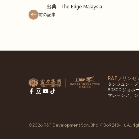
出典：The Edge Malaysia
前の記事
R&Fプリン
タンジュン・プ
80300 ジョ
マレーシア、ジ
©2026 R&F Development Sdn. Bhd. (1069248-H). All rig