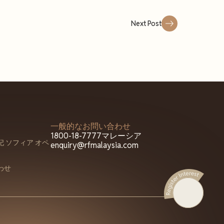
Next Post
一般的なお問い合わせ
1800-18-7777
マレーシア
 ソフィア オペ
enquiry@rfmalaysia.com
わせ