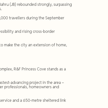
ahru (JB) rebounded strongly, surpassing
s.
,000 travellers during the September
sibility and rising cross-border
o make the city an extension of home,
mplex, R&F Princess Cove stands as a
stest-advancing project in the area –
der professionals, homeowners and
service and a 650-metre sheltered link