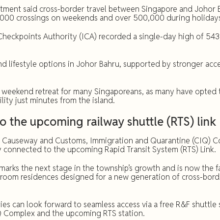
rtment said cross-border travel between Singapore and Johor B
,000 crossings on weekends and over 500,000 during holiday
heckpoints Authority (ICA) recorded a single-day high of 543
lifestyle options in Johor Bahru, supported by stronger acces
 weekend retreat for many Singaporeans, as many have opted t
ity just minutes from the island.
to the upcoming railway shuttle (RTS) link
e Causeway and Customs, Immigration and Quarantine (CIQ) Co
connected to the upcoming Rapid Transit System (RTS) Link.
arks the next stage in the township’s growth and is now the fa
edroom residences designed for a new generation of cross-bor
es can look forward to seamless access via a free R&F shuttle 
Q Complex and the upcoming RTS station.