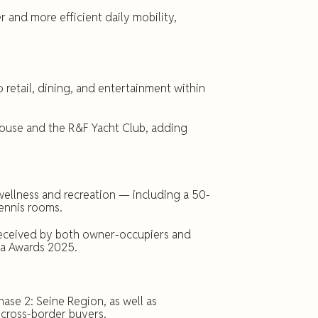
and more efficient daily mobility,
 retail, dining, and entertainment within
 House and the R&F Yacht Club, adding
wellness and recreation — including a 50-
tennis rooms.
received by both owner-occupiers and
ia Awards 2025.
se 2: Seine Region, as well as
cross-border buyers.