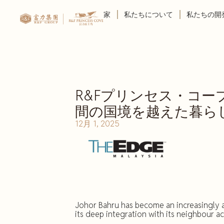
家
私たちについて
私たちの開
R&Fプリンセス・コ
間の国境を越えた暮ら
12月 1, 2025
Johor Bahru has become an increasingly a
its deep integration with its neighbour a