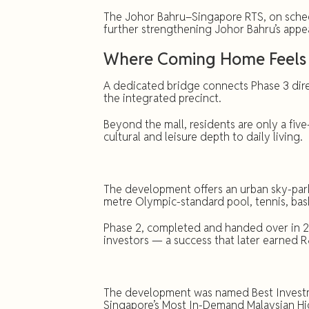
The Johor Bahru–Singapore RTS, on schedu
further strengthening Johor Bahru’s appe
Where Coming Home Feels 
A dedicated bridge connects Phase 3 direc
the integrated precinct.
Beyond the mall, residents are only a fiv
cultural and leisure depth to daily living.
The development offers an urban sky-park
metre Olympic-standard pool, tennis, bas
Phase 2, completed and handed over in 2
investors — a success that later earned 
The development was named Best Investme
Singapore’s Most In-Demand Malaysian Hi