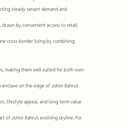
lecting steady tenant demand and
, drawn by convenient access to retail,
fine cross-border living by combining
ies, making them well-suited for both own-
n enclave on the edge of Johor Bahru’s
n, lifestyle appeal, and long-term value
t of Johor Bahru’s evolving skyline. For