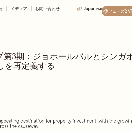
発
メディア
お問い合わせ
Japanese
フェーズ2 V
ーブ第3期：ジョホールバルとシンガ
しを再定義する
ppealing destination for property investment, with the growi
cross the causeway.