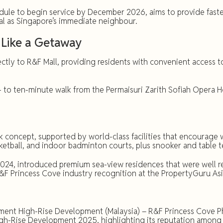
le to begin service by December 2026, aims to provide faster 
al as Singapore’s immediate neighbour.
Like a Getaway
tly to R&F Mall, providing residents with convenient access to
e- to ten-minute walk from the Permaisuri Zarith Sofiah Opera
 concept, supported by world-class facilities that encourage 
ketball, and indoor badminton courts, plus snooker and table 
024, introduced premium sea-view residences that were well 
R&F Princess Cove industry recognition at the PropertyGuru As
nt High-Rise Development (Malaysia) – R&F Princess Cove Pha
gh-Rise Development 2025, highlighting its reputation among 