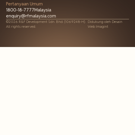
Pertanyaan Umum
1800-18-7777
Malaysia
enquiry@rfmalaysia.com
©2026 R&F Development Sdn. Bhd. (1069248-H).
Didukung oleh
Desain
All rights reserved.
Web Imagint