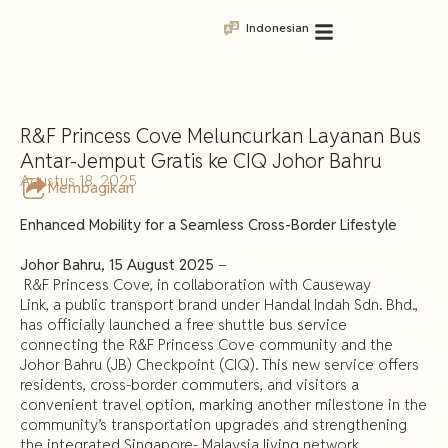
Indonesian
R&F Princess Cove Meluncurkan Layanan Bus
Antar-Jemput Gratis ke CIQ Johor Bahru
Agustus 18, 2025
Membagikan
Enhanced Mobility for a Seamless Cross-Border Lifestyle
Johor
Bahru,
15
August
2025
–
R&F Princess Cove, in collaboration with Causeway
Link, a public transport brand under Handal Indah Sdn. Bhd.,
has officially launched a free shuttle bus service
connecting the R&F Princess Cove community and the
Johor Bahru (JB) Checkpoint (CIQ). This new service offers
residents, cross-border commuters, and visitors a
convenient travel option, marking another milestone in the
community’s transportation upgrades and strengthening
the integrated Singapore- Malaysia living network.