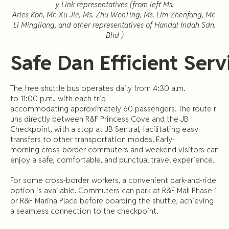
y Link representatives (from left Ms.
Aries Koh, Mr. Xu Jie, Ms. Zhu WenTing, Ms. Lim Zhenfang, Mr.
Li Mingliang, and other representatives of Handal Indah Sdn.
Bhd )
Safe
Dan
Efficient
Serv
The free shuttle bus operates daily from 4:30 a.m.
to 11:00 p.m., with each trip
accommodating approximately 60 passengers. The route r
uns directly between R&F Princess Cove and the JB
Checkpoint, with a stop at JB Sentral, facilitating easy
transfers to other transportation modes. Early-
morning cross-border commuters and weekend visitors can
enjoy a safe, comfortable, and punctual travel experience.
For some cross-border workers, a convenient park-and-ride
option is available. Commuters can park at R&F Mall Phase 1
or R&F Marina Place before boarding the shuttle, achieving
a seamless connection to the checkpoint.