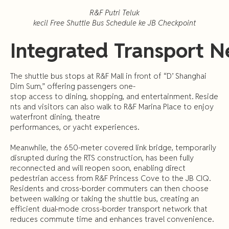
R&F
Putri
Teluk
kecil
Free
Shuttle
Bus
Schedule
ke
JB
Checkpoint
Integrated
Transport
N
The shuttle bus stops at R&F Mall in front of “D’ Shanghai
Dim Sum,” offering passengers one-
stop access to dining, shopping, and entertainment. Reside
nts and visitors can also walk to R&F Marina Place to enjoy
waterfront dining, theatre
performances, or yacht experiences.
Meanwhile, the 650-meter covered link bridge, temporarily
disrupted during the RTS construction, has been fully
reconnected and will reopen soon, enabling direct
pedestrian access from R&F Princess Cove to the JB CIQ.
Residents and cross-border commuters can then choose
between walking or taking the shuttle bus, creating an
efficient dual-mode cross-border transport network that
reduces commute time and enhances travel convenience.