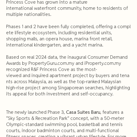
Princess Cove has grown into a mature
international waterfront community, home to residents of
multiple nationalities.
Phases 1 and 2 have been fully completed, offering a compl
ete lifestyle ecosystem, including residential units,
shopping malls, an opera house, marina front retail,
international kindergarten, and a yacht marina.
Based on real 2024 data, the inaugural Consumer Demand
Awards by PropertyGuru.com.my and iProperty.com.my
recognized R&F Princess Cove as the most-
viewed and inquired apartment project by buyers and tena
nts across Malaysia, as well as the top-ranked Malaysian
high-rise project among Singaporean searches, highlighting
its appeal for both investment and self-occupancy.
The newly launched Phase 3,
Casa Suites Baru
, features a
“Sky Sports & Recreation Park” concept, with a 50-meter
Olympic-standard swimming pool, basketball and tennis
courts, indoor badminton courts, and multi-functional
fitness spaces, creating a vibrant urban lifestyle. For more