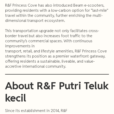
R&F Princess Cove has also introduced Beam e-scooters,
providing residents with a low-carbon option for “last-mile”
travel within the community, further enriching the multi-
dimensional transport ecosystem.
This transportation upgrade not only facilitates cross-
border travel but also increases foot traffic to the
community’s commercial spaces. With continuous
improvements in
transport, retail, and lifestyle amenities, R&F Princess Cove
strengthens its position as a premier waterfront gateway,
offering residents a sustainable, liveable, and value-
accretive international community.
About
R&F
Putri
Teluk
kecil
Since its establishment in 2014, R&F