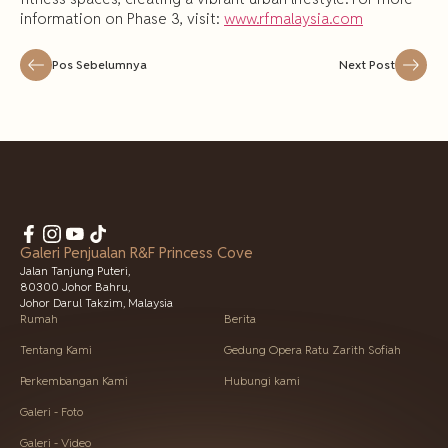
information on Phase 3, visit:
www.rfmalaysia.com
Pos Sebelumnya
Next Post
Galeri Penjualan R&F Princess Cove
Jalan Tanjung Puteri,
80300 Johor Bahru,
Johor Darul Takzim, Malaysia
Rumah
Berita
Tentang Kami
Gedung Opera Ratu Zarith Sofiah
Perkembangan Kami
Hubungi kami
Galeri - Foto
Galeri - Video