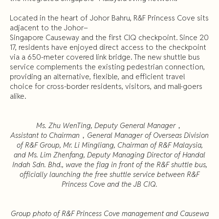
Located in the heart of Johor Bahru, R&F Princess Cove sits
adjacent to the Johor–
Singapore Causeway and the first CIQ checkpoint. Since 20
17, residents have enjoyed direct access to the checkpoint
via a 650-meter covered link bridge. The new shuttle bus
service complements the existing pedestrian connection,
providing an alternative, flexible, and efficient travel
choice for cross-border residents, visitors, and mall-goers
alike.
Ms. Zhu WenTing, Deputy General Manager
，
Assistant to Chairman
，
General Manager of Overseas Division
of R&F Group, Mr. Li Mingliang, Chairman of R&F Malaysia,
and Ms. Lim Zhenfang, Deputy Managing Director of Handal
Indah Sdn. Bhd., wave the flag in front of the R&F shuttle bus,
officially launching the free shuttle service between R&F
Princess Cove and the JB CIQ.
Group photo of R&F Princess Cove management and Causewa