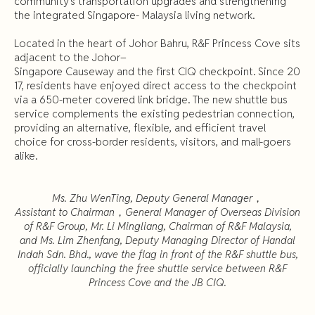
community’s transportation upgrades and strengthening
the integrated Singapore- Malaysia living network.
Located in the heart of Johor Bahru, R&F Princess Cove sits
adjacent to the Johor–
Singapore Causeway and the first CIQ checkpoint. Since 20
17, residents have enjoyed direct access to the checkpoint
via a 650-meter covered link bridge. The new shuttle bus
service complements the existing pedestrian connection,
providing an alternative, flexible, and efficient travel
choice for cross-border residents, visitors, and mall-goers
alike.
Ms. Zhu WenTing, Deputy General Manager
，
Assistant to Chairman
，
General Manager of Overseas Division
of R&F Group, Mr. Li Mingliang, Chairman of R&F Malaysia,
and Ms. Lim Zhenfang, Deputy Managing Director of Handal
Indah Sdn. Bhd., wave the flag in front of the R&F shuttle bus,
officially launching the free shuttle service between R&F
Princess Cove and the JB CIQ.