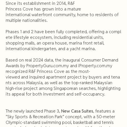
Since its establishment in 2014, R&F
Princess Cove has grown into a mature
international waterfront community, home to residents of
multiple nationalities.
Phases 1 and 2 have been fully completed, offering a compl
ete lifestyle ecosystem, including residential units,
shopping malls, an opera house, marina front retail,
international kindergarten, and a yacht marina.
Based on real 2024 data, the inaugural Consumer Demand
Awards by PropertyGuru.com.my and iProperty.com.my
recognized R&F Princess Cove as the most-
viewed and inquired apartment project by buyers and tena
nts across Malaysia, as well as the top-ranked Malaysian
high-rise project among Singaporean searches, highlighting
its appeal for both investment and self-occupancy.
The newly launched Phase 3,
New Casa Suites
, features a
“Sky Sports & Recreation Park” concept, with a 50-meter
Olympic-standard swimming pool, basketball and tennis