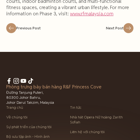
courts, indoor badminton courts, and multi-functional
fitness spaces, creating a vibrant urban lifestyle. For more
information on Phase 3, visit:
www.rfmalaysia.com
Previous Post
Next Post
Phòng trưng bày bán hàng R&F Princess Cove
Đường Tanjung Puteri,
80300 Johor Bahru,
Johor Darul Takzim, Malaysia
Trang chủ
Tin tức
Về chúng tôi
Nhà hát Opera Nữ hoàng Zarith
Sofiah
Sự phát triển của chúng tôi
Liên hệ với chúng tôi
Bộ sưu tập ảnh - Hình ảnh