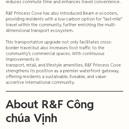
reduces commute time and enhances travel convenience.
R&F Princess Cove has also introduced Beam e-scooters,
providing residents with a low-carbon option for “last-mile”
travel within the community, further enriching the multi-
dimensional transport ecosystem.
This transportation upgrade not only facilitates cross-
border travel but also increases foot traffic to the
community’s commercial spaces. With continuous
improvements in
transport, retail, and lifestyle amenities, R&F Princess Cove
strengthens its position as a premier waterfront gateway,
offering residents a sustainable, liveable, and value-
accretive international community.
About
R&F
Công
chúa
Vịnh