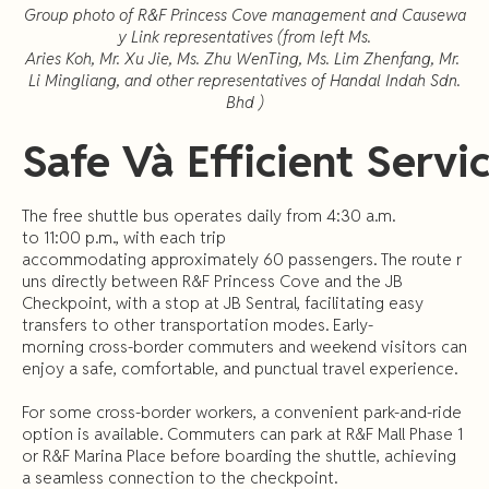
Group photo of R&F Princess Cove management and Causewa
y Link representatives (from left Ms.
Aries Koh, Mr. Xu Jie, Ms. Zhu WenTing, Ms. Lim Zhenfang, Mr.
Li Mingliang, and other representatives of Handal Indah Sdn.
Bhd )
Safe
Và
Efficient
Servi
The free shuttle bus operates daily from 4:30 a.m.
to 11:00 p.m., with each trip
accommodating approximately 60 passengers. The route r
uns directly between R&F Princess Cove and the JB
Checkpoint, with a stop at JB Sentral, facilitating easy
transfers to other transportation modes. Early-
morning cross-border commuters and weekend visitors can
enjoy a safe, comfortable, and punctual travel experience.
For some cross-border workers, a convenient park-and-ride
option is available. Commuters can park at R&F Mall Phase 1
or R&F Marina Place before boarding the shuttle, achieving
a seamless connection to the checkpoint.