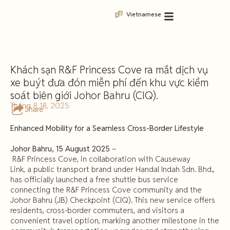
Vietnamese
Khách sạn R&F Princess Cove ra mắt dịch vụ
xe buýt đưa đón miễn phí đến khu vực kiểm
soát biên giới Johor Bahru (CIQ).
Tháng 8 18, 2025
Share
Enhanced Mobility for a Seamless Cross-Border Lifestyle
Johor
Bahru,
15
August
2025
–
R&F Princess Cove, in collaboration with Causeway
Link, a public transport brand under Handal Indah Sdn. Bhd.,
has officially launched a free shuttle bus service
connecting the R&F Princess Cove community and the
Johor Bahru (JB) Checkpoint (CIQ). This new service offers
residents, cross-border commuters, and visitors a
convenient travel option, marking another milestone in the