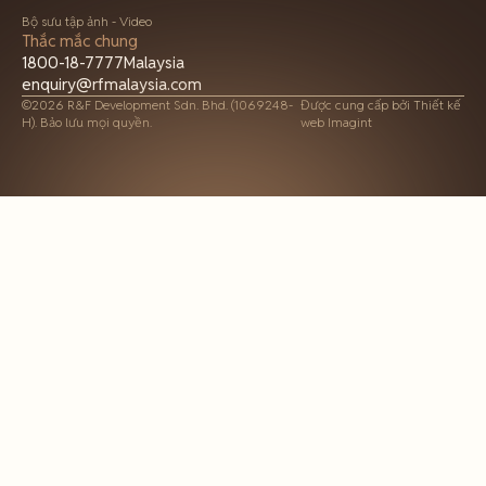
Bộ sưu tập ảnh - Video
Thắc mắc chung
1800-18-7777
Malaysia
enquiry@rfmalaysia.com
©2026 R&F Development Sdn. Bhd. (1069248-
Được cung cấp bởi
Thiết kế
H). Bảo lưu mọi quyền.
web Imagint