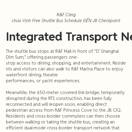
R&F
Công
chúa
Vịnh
Free
Shuttle
Bus
Schedule
ĐẾN
JB
Checkpoint
Integrated
Transport
N
The shuttle bus stops at R&F Mall in front of “D’ Shanghai
Dim Sum,” offering passengers one-
stop access to dining, shopping, and entertainment. Reside
nts and visitors can also walk to R&F Marina Place to enjoy
waterfront dining, theatre
performances, or yacht experiences.
Meanwhile, the 650-meter covered link bridge, temporarily
disrupted during the RTS construction, has been fully
reconnected and will reopen soon, enabling direct
pedestrian access from R&F Princess Cove to the JB CIQ.
Residents and cross-border commuters can then choose
between walking or taking the shuttle bus, creating an
efficient dual-mode cross-border transport network that