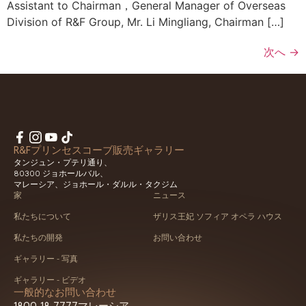
Assistant to Chairman，General Manager of Overseas
Division of R&F Group, Mr. Li Mingliang, Chairman […]
次へ
→
R&Fプリンセスコーブ販売ギャラリー
タンジュン・プテリ通り、
80300 ジョホールバル、
マレーシア、ジョホール・ダルル・タクジム
家
ニュース
私たちについて
ザリス王妃 ソフィア オペラ ハウス
私たちの開発
お問い合わせ
ギャラリー - 写真
ギャラリー - ビデオ
一般的なお問い合わせ
1800-18-7777
マレーシア