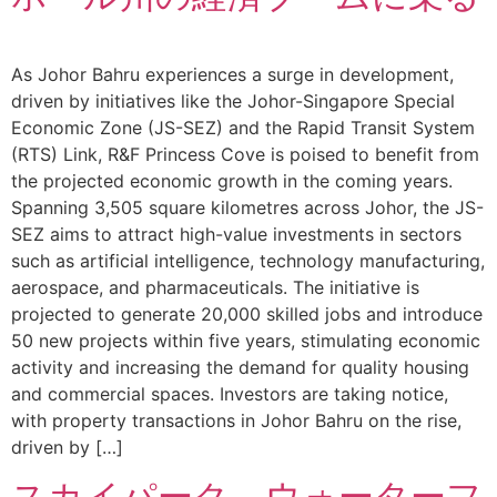
As Johor Bahru experiences a surge in development,
driven by initiatives like the Johor-Singapore Special
Economic Zone (JS-SEZ) and the Rapid Transit System
(RTS) Link, R&F Princess Cove is poised to benefit from
the projected economic growth in the coming years.
Spanning 3,505 square kilometres across Johor, the JS-
SEZ aims to attract high-value investments in sectors
such as artificial intelligence, technology manufacturing,
aerospace, and pharmaceuticals. The initiative is
projected to generate 20,000 skilled jobs and introduce
50 new projects within five years, stimulating economic
activity and increasing the demand for quality housing
and commercial spaces. Investors are taking notice,
with property transactions in Johor Bahru on the rise,
driven by […]
スカイパーク、ウォーターフ