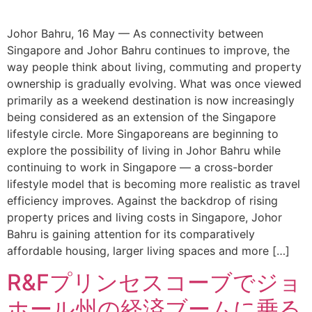
Johor Bahru, 16 May — As connectivity between
Singapore and Johor Bahru continues to improve, the
way people think about living, commuting and property
ownership is gradually evolving. What was once viewed
primarily as a weekend destination is now increasingly
being considered as an extension of the Singapore
lifestyle circle. More Singaporeans are beginning to
explore the possibility of living in Johor Bahru while
continuing to work in Singapore — a cross-border
lifestyle model that is becoming more realistic as travel
efficiency improves. Against the backdrop of rising
property prices and living costs in Singapore, Johor
Bahru is gaining attention for its comparatively
affordable housing, larger living spaces and more […]
R&Fプリンセスコーブでジョ
ホール州の経済ブームに乗る