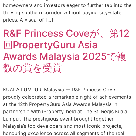
homeowners and investors eager to further tap into the
thriving southern corridor without paying city-state
prices. A visual of […]
R&F Princess Coveが、第12
回PropertyGuru Asia
Awards Malaysia 2025で複
数の賞を受賞
KUALA LUMPUR, Malaysia — R&F Princess Cove
proudly celebrated a remarkable night of achievements
at the 12th PropertyGuru Asia Awards Malaysia in
partnership with iProperty, held at The St. Regis Kuala
Lumpur. The prestigious event brought together
Malaysia’s top developers and most iconic projects,
honouring excellence across all segments of the real