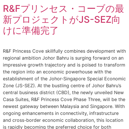
R&Fプリンセス・コーブの最
新プロジェクトがJS-SEZ向
けに準備完了
R&F Princess Cove skillfully combines development with
regional ambition Johor Bahru is surging forward on an
impressive growth trajectory and is poised to transform
the region into an economic powerhouse with the
establishment of the Johor-Singapore Special Economic
Zone (JS-SEZ). At the bustling centre of Johor Bahru’s
central business district (CBD), the newly unveiled New
Casa Suites, R&F Princess Cove Phase Three, will be the
newest gateway between Malaysia and Singapore. With
ongoing enhancements in connectivity, infrastructure
and cross-border economic collaboration, this location
is rapidly becoming the preferred choice for both