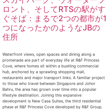
ロント、そしてRTSの駅がす
ぐそば：まるで2つの都市が1
つになったかのようなJBの
住所
Waterfront views, open spaces and dining along a
promenade are part of everyday life at R&F Princess
Cove, where homes sit within a bustling commercial
hub, anchored by a sprawling shopping mall,
restaurants and major transport links. A familiar project
to those who travel between Singapore and Johor
Bahru, the area has grown over time into a popular
lifestyle destination. Joining this expansive
development is New Casa Suites, the third residential
phase at R&F Princess Cove developed by R&F Group.