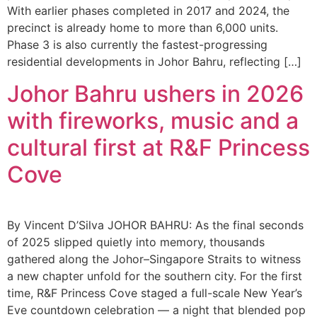
With earlier phases completed in 2017 and 2024, the
precinct is already home to more than 6,000 units.
Phase 3 is also currently the fastest-progressing
residential developments in Johor Bahru, reflecting […]
Johor Bahru ushers in 2026
with fireworks, music and a
cultural first at R&F Princess
Cove
By Vincent D’Silva JOHOR BAHRU: As the final seconds
of 2025 slipped quietly into memory, thousands
gathered along the Johor–Singapore Straits to witness
a new chapter unfold for the southern city. For the first
time, R&F Princess Cove staged a full-scale New Year’s
Eve countdown celebration — a night that blended pop