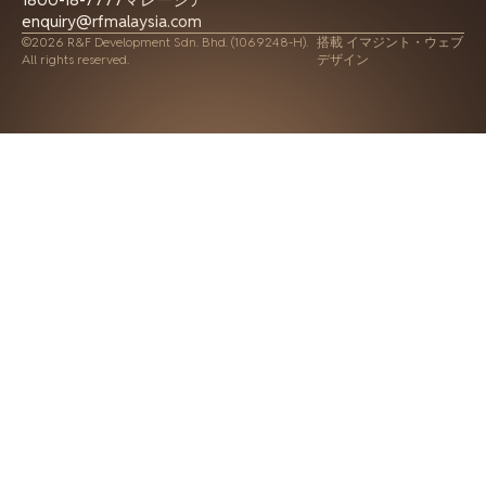
enquiry@rfmalaysia.com
©2026 R&F Development Sdn. Bhd. (1069248-H).
搭載
イマジント・ウェブ
All rights reserved.
デザイン