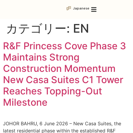
Japanese
カテゴリー:
EN
R&F Princess Cove Phase 3
Maintains Strong
Construction Momentum
New Casa Suites C1 Tower
Reaches Topping-Out
Milestone
JOHOR BAHRU, 6 June 2026 – New Casa Suites, the
latest residential phase within the established R&F