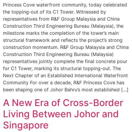
Princess Cove waterfront community, today celebrated
the topping-out of its C1 Tower. Witnessed by
representatives from R&F Group Malaysia and China
Construction Third Engineering Bureau (Malaysia), the
milestone marks the completion of the tower’s main
structural framework and reflects the project’s strong
construction momentum. R&F Group Malaysia and China
Construction Third Engineering Bureau (Malaysia)
representatives jointly complete the final concrete pour
for C1 Tower, marking its structural topping-out. The
Next Chapter of an Established International Waterfront
Community For over a decade, R&F Princess Cove has
been shaping one of Johor Bahru’s most established […]
A New Era of Cross-Border
Living Between Johor and
Singapore