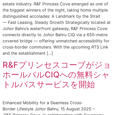
estate industry. R&F Princess Cove emerged as one of
the biggest winners of the night, taking home multiple
distinguished accolades: A Landmark by the Strait
— Fast Leasing, Steady Growth Strategically located at
Johor Bahru’s waterfront gateway, R&F Princess Cove
connects directly to Johor Bahru CIQ via a 650-metre
covered bridge — offering unmatched accessibility for
cross-border commuters. With the upcoming RTS Link
and the establishment […]
R&Fプリンセスコーブがジョ
ホールバルCIQへの無料シャ
トルバスサービスを開始
Enhanced Mobility for a Seamless Cross-
Border Lifestyle Johor Bahru, 15 August 2025 –
R&F Princess Cove, in collaboration with Causeway