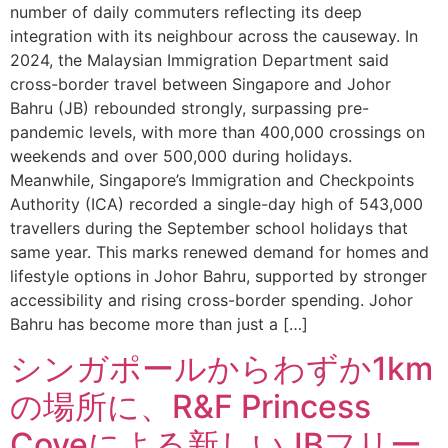
number of daily commuters reflecting its deep
integration with its neighbour across the causeway. In
2024, the Malaysian Immigration Department said
cross-border travel between Singapore and Johor
Bahru (JB) rebounded strongly, surpassing pre-
pandemic levels, with more than 400,000 crossings on
weekends and over 500,000 during holidays.
Meanwhile, Singapore’s Immigration and Checkpoints
Authority (ICA) recorded a single-day high of 543,000
travellers during the September school holidays that
same year. This marks renewed demand for homes and
lifestyle options in Johor Bahru, supported by stronger
accessibility and rising cross-border spending. Johor
Bahru has become more than just a […]
シンガポールからわずか1km
の場所に、R&F Princess
Coveによる新しいJBフリー