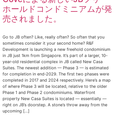
ホールドコンドミニアムが発
売されました。
Go to JB often? Like, really often? So often that you
sometimes consider it your second home? R&F
Development is launching a new freehold condominium
in JB just 1km from Singapore. It’s part of a larger, 10-
year-old residential complex in JB called New Casa
Suites. The newest addition — Phase 3 — is estimated
for completion in end-2029. The first two phases were
completed in 2017 and 2024 respectively. Here’s a map
of where Phase 3 will be located, relative to the older
Phase 1 and Phase 2 condominiums. Waterfront
property New Casa Suites is located — essentially —
right on JB’s doorstep. A stone’s throw away from the
upcoming […]