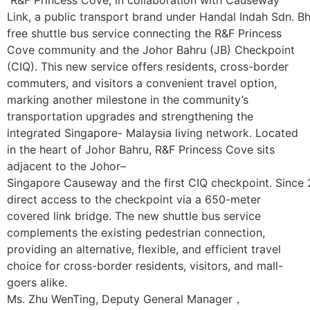
Link, a public transport brand under Handal Indah Sdn. Bhd
free shuttle bus service connecting the R&F Princess
Cove community and the Johor Bahru (JB) Checkpoint
(CIQ). This new service offers residents, cross-border
commuters, and visitors a convenient travel option,
marking another milestone in the community’s
transportation upgrades and strengthening the
integrated Singapore- Malaysia living network. Located
in the heart of Johor Bahru, R&F Princess Cove sits
adjacent to the Johor–
Singapore Causeway and the first CIQ checkpoint. Since 
direct access to the checkpoint via a 650-meter
covered link bridge. The new shuttle bus service
complements the existing pedestrian connection,
providing an alternative, flexible, and efficient travel
choice for cross-border residents, visitors, and mall-
goers alike.
Ms. Zhu WenTing, Deputy General Manager，