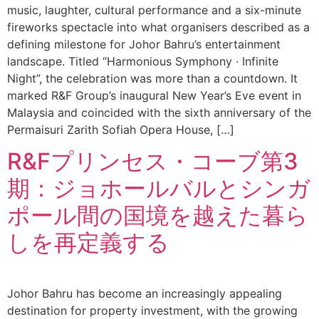
music, laughter, cultural performance and a six-minute
fireworks spectacle into what organisers described as a
defining milestone for Johor Bahru’s entertainment
landscape. Titled “Harmonious Symphony · Infinite
Night”, the celebration was more than a countdown. It
marked R&F Group’s inaugural New Year’s Eve event in
Malaysia and coincided with the sixth anniversary of the
Permaisuri Zarith Sofiah Opera House, […]
R&Fプリンセス・コーブ第3
期：ジョホールバルとシンガ
ポール間の国境を越えた暮ら
しを再定義する
Johor Bahru has become an increasingly appealing
destination for property investment, with the growing