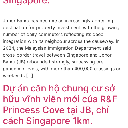
Singapore.
Johor Bahru has become an increasingly appealing
destination for property investment, with the growing
number of daily commuters reflecting its deep
integration with its neighbour across the causeway. In
2024, the Malaysian Immigration Department said
cross-border travel between Singapore and Johor
Bahru (JB) rebounded strongly, surpassing pre-
pandemic levels, with more than 400,000 crossings on
weekends […]
Dự án căn hộ chung cư sở
hữu vĩnh viễn mới của R&F
Princess Cove tại JB, chỉ
cách Singapore 1km.