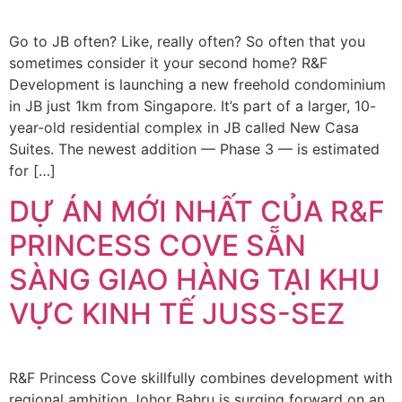
Go to JB often? Like, really often? So often that you
sometimes consider it your second home? R&F
Development is launching a new freehold condominium
in JB just 1km from Singapore. It’s part of a larger, 10-
year-old residential complex in JB called New Casa
Suites. The newest addition — Phase 3 — is estimated
for […]
DỰ ÁN MỚI NHẤT CỦA R&F
PRINCESS COVE SẴN
SÀNG GIAO HÀNG TẠI KHU
VỰC KINH TẾ JUSS-SEZ
R&F Princess Cove skillfully combines development with
regional ambition Johor Bahru is surging forward on an