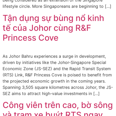
being considered as an extension of the Singapore
lifestyle circle. More Singaporeans are beginning to […]
Tận dụng sự bùng nổ kinh
tế của Johor cùng R&F
Princess Cove
As Johor Bahru experiences a surge in development,
driven by initiatives like the Johor-Singapore Special
Economic Zone (JS-SEZ) and the Rapid Transit System
(RTS) Link, R&F Princess Cove is poised to benefit from
the projected economic growth in the coming years.
Spanning 3,505 square kilometres across Johor, the JS-
SEZ aims to attract high-value investments in […]
Công viên trên cao, bờ sông
và trạm xe buýt RTS ngay