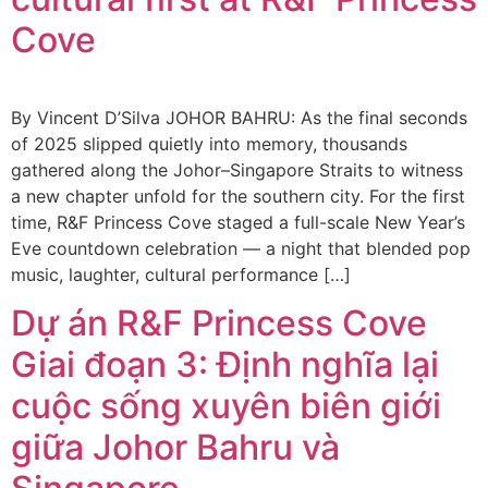
Cove
By Vincent D’Silva JOHOR BAHRU: As the final seconds
of 2025 slipped quietly into memory, thousands
gathered along the Johor–Singapore Straits to witness
a new chapter unfold for the southern city. For the first
time, R&F Princess Cove staged a full-scale New Year’s
Eve countdown celebration — a night that blended pop
music, laughter, cultural performance […]
Dự án R&F Princess Cove
Giai đoạn 3: Định nghĩa lại
cuộc sống xuyên biên giới
giữa Johor Bahru và