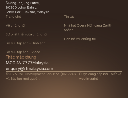
Đường Tanjung Puteri,
80300 Johor Bahru,
Johor Darul Takzim, Malaysia
Trang chủ
Tin tức
Về chúng tôi
Nhà hát Opera Nữ hoàng Zarith
Sofiah
Sự phát triển của chúng tôi
Liên hệ với chúng tôi
Bộ sưu tập ảnh - Hình ảnh
Bộ sưu tập ảnh - Video
Thắc mắc chung
1800-18-7777
Malaysia
enquiry@rfmalaysia.com
©2026 R&F Development Sdn. Bhd. (1069248-
Được cung cấp bởi
Thiết kế
H). Bảo lưu mọi quyền.
web Imagint