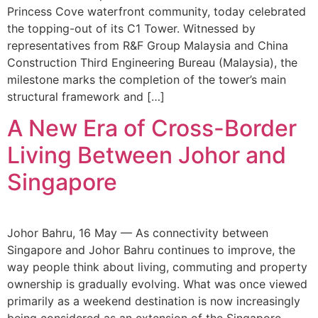
Princess Cove waterfront community, today celebrated
the topping-out of its C1 Tower. Witnessed by
representatives from R&F Group Malaysia and China
Construction Third Engineering Bureau (Malaysia), the
milestone marks the completion of the tower’s main
structural framework and […]
A New Era of Cross-Border
Living Between Johor and
Singapore
Johor Bahru, 16 May — As connectivity between
Singapore and Johor Bahru continues to improve, the
way people think about living, commuting and property
ownership is gradually evolving. What was once viewed
primarily as a weekend destination is now increasingly