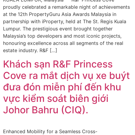
proudly celebrated a remarkable night of achievements
at the 12th PropertyGuru Asia Awards Malaysia in
partnership with iProperty, held at The St. Regis Kuala
Lumpur. The prestigious event brought together
Malaysia’s top developers and most iconic projects,
honouring excellence across all segments of the real
estate industry. R&F […]
Khách sạn R&F Princess
Cove ra mắt dịch vụ xe buýt
đưa đón miễn phí đến khu
vực kiểm soát biên giới
Johor Bahru (CIQ).
Enhanced Mobility for a Seamless Cross-