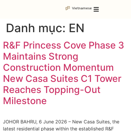
Vietnamese
Danh mục:
EN
R&F Princess Cove Phase 3
Maintains Strong
Construction Momentum
New Casa Suites C1 Tower
Reaches Topping-Out
Milestone
JOHOR BAHRU, 6 June 2026 – New Casa Suites, the
latest residential phase within the established R&F