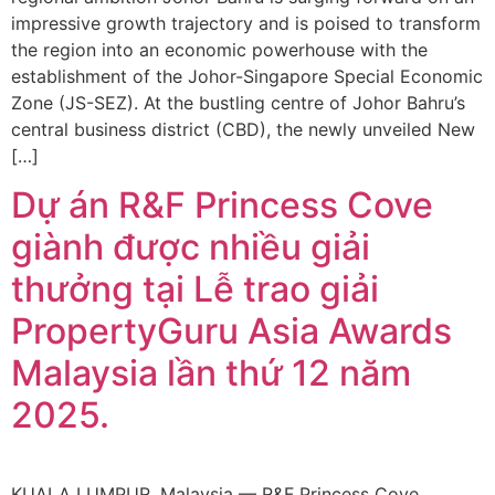
impressive growth trajectory and is poised to transform
the region into an economic powerhouse with the
establishment of the Johor-Singapore Special Economic
Zone (JS-SEZ). At the bustling centre of Johor Bahru’s
central business district (CBD), the newly unveiled New
[…]
Dự án R&F Princess Cove
giành được nhiều giải
thưởng tại Lễ trao giải
PropertyGuru Asia Awards
Malaysia lần thứ 12 năm
2025.
KUALA LUMPUR, Malaysia — R&F Princess Cove