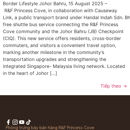
Border Lifestyle Johor Bahru, 15 August 2025 –
R&F Princess Cove, in collaboration with Causeway
Link, a public transport brand under Handal Indah Sdn. Bhd
free shuttle bus service connecting the R&F Princess
Cove community and the Johor Bahru (JB) Checkpoint
(CIQ). This new service offers residents, cross-border
commuters, and visitors a convenient travel option,
marking another milestone in the community’s
transportation upgrades and strengthening the
integrated Singapore- Malaysia living network. Located
in the heart of Johor […]
Tiếp theo
→
Phòng trưng bày bán hàng R&F Princess Cove