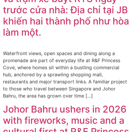
trước cửa nhà: Địa chỉ tại JB
khiến hai thành phố như hòa
làm một.
Waterfront views, open spaces and dining along a
promenade are part of everyday life at R&F Princess
Cove, where homes sit within a bustling commercial
hub, anchored by a sprawling shopping mall,
restaurants and major transport links. A familiar project
to those who travel between Singapore and Johor
Bahru, the area has grown over time […]
Johor Bahru ushers in 2026
with fireworks, music and a
cultural first at R&F Princess