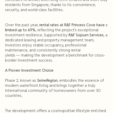
residents from Singapore, thanks to its convenience,
security, and world-class facilities.
Over the past year,
rental rates at R&F Princess Cove have c
limbed up to 69%
, reflecting the project’s exceptional
investment resilience. Supported by
R&F Sojourn Services
, a
dedicated leasing and property management team,
investors enjoy stable occupancy, professional
maintenance, and consistently strong rental
yields — making the development a benchmark for cross-
border investment success.
A Proven Investment Choice
Phase 2, known as
SeineRegion
, embodies the essence of
modern waterfront living and brings together a truly
international community of homeowners from over 30
countries.
The development offers a cosmopolitan lifestyle enriched