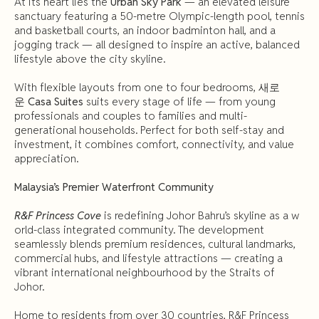
At its heart lies the
Urban Sky Park
— an elevated leisure
sanctuary featuring a 50-metre Olympic-length pool, tennis
and basketball courts, an indoor badminton hall, and a
jogging track — all designed to inspire an active, balanced
lifestyle above the city skyline.
With flexible layouts from one to four bedrooms,
새로
운
Casa
Suites
suits every stage of life — from young
professionals and couples to families and multi-
generational households. Perfect for both self-stay and
investment, it combines comfort, connectivity, and value
appreciation.
Malaysia’s
Premier
Waterfront
Community
R&F Princess Cove
is redefining Johor Bahru’s skyline as a w
orld-class integrated community. The development
seamlessly blends premium residences, cultural landmarks,
commercial hubs, and lifestyle attractions — creating a
vibrant international neighbourhood by the Straits of
Johor.
Home to residents from over 30 countries, R&F Princess