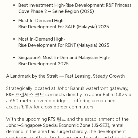
Best
Investment High-Rise Development: R&F Princess
Cove Phase 2 – Seine Region (2025)
Most
In-Demand
High-
Rise
Development
For
SALE
(Malaysia)
2025
Most
In-Demand
High-
Rise
Development
For
RENT
(Malaysia)
2025
Singapore’s
Most
In-Demand
Malaysian
High-
Rise
Development
2025
A
Landmark
by
the
Strait —
Fast
Leasing,
Steady
Growth
Strategically located at Johor Bahru’s waterfront gateway,
R&F 프린세스 코브
connects directly to Johor Bahru CIQ via
a 650-metre covered bridge — offering unmatched
accessibility for cross-border commuters.
With the upcoming
RTS 링크
and the establishment of the
Johor–Singapore Special Economic Zone (JS-SEZ)
, rental
demand in the area has surged sharply. The development
continues to attract both long-term tenants and short-stay