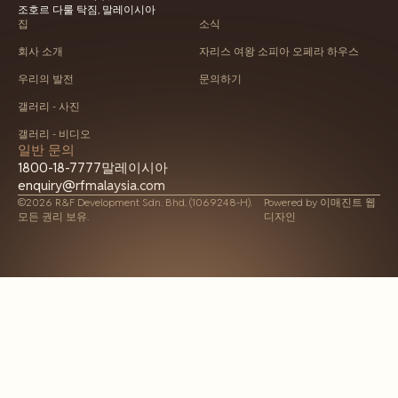
조호르 다룰 탁짐, 말레이시아
집
소식
회사 소개
자리스 여왕 소피아 오페라 하우스
우리의 발전
문의하기
갤러리 - 사진
갤러리 - 비디오
일반 문의
1800-18-7777
말레이시아
enquiry@rfmalaysia.com
©2026 R&F Development Sdn. Bhd. (1069248-H).
Powered by
이매진트 웹
모든 권리 보유.
디자인