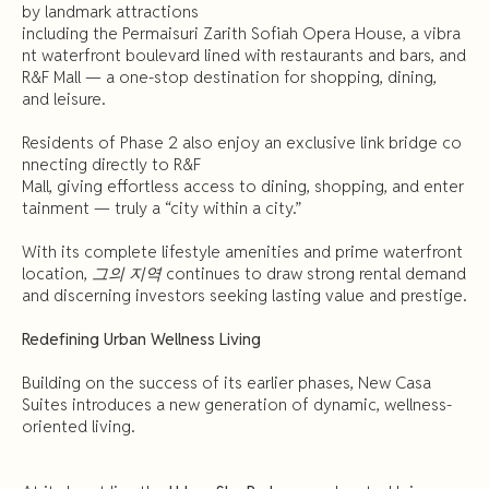
by landmark attractions
including the Permaisuri Zarith Sofiah Opera House, a vibra
nt waterfront boulevard lined with restaurants and bars, and
R&F Mall — a one-stop destination for shopping, dining,
and leisure.
Residents of Phase 2 also enjoy an exclusive link bridge co
nnecting directly to R&F
Mall, giving effortless access to dining, shopping, and enter
tainment — truly a “city within a city.”
With its complete lifestyle amenities and prime waterfront
location,
그의 지역
continues to draw strong rental demand
and discerning investors seeking lasting value and prestige.
Redefining
Urban
Wellness
Living
Building on the success of its earlier phases, New Casa
Suites introduces a new generation of dynamic, wellness-
oriented living.