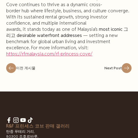
Cove continues to thrive as a dynamic cross-
border hub where lifestyle, business, and culture converge.
With its sustained rental growth, strong investor
confidence, and multiple international
awards, it stands today as one of Malaysia’s
most
iconic
그
리고
desirable
waterfront addresses
— setting a new
benchmark for global urban living and investment
excellence. For more information, visit:
https://rfmalaysia.com/rf-princess-cove/
이전 게시물
Next Post
R&F 프린세스 코브 판매 갤러리
탄중 푸테리 거리,
80300 조호르바루,