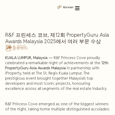
Korean
R&F 프린세스 코브, 제12회 PropertyGuru Asia
Awards Malaysia 2025에서 여러 부문 수상
11월 4, 2025
공유하다
KUALA LUMPUR, Malaysia —
R&F Princess Cove proudly
celebrated a remarkable night of achievements at the
12th
PropertyGuru Asia Awards Malaysia
in partnership with
iProperty, held at The St. Regis Kuala Lumpur. The
prestigious event brought together Malaysia’s top
developers and most iconic projects, honouring
excellence across all segments of the real estate industry.
R&F Princess Cove emerged as one of the biggest winners
of the night, taking home multiple distinguished accolades: