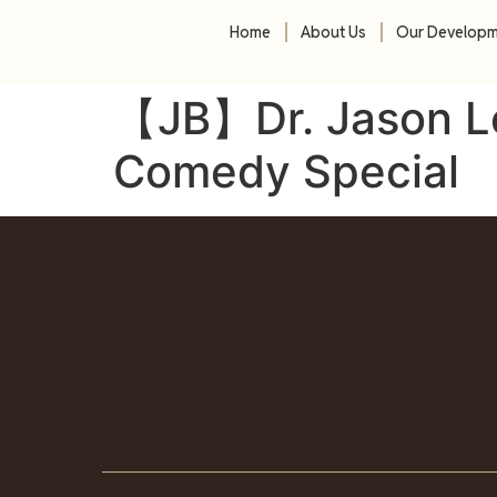
Home
About Us
Our Develop
【JB】Dr. Jason L
Comedy Special