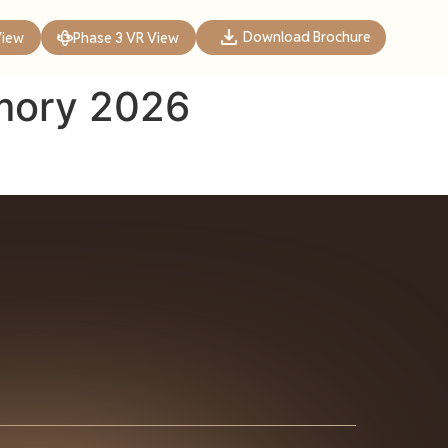
Download Brochure
View
Phase 3 VR View
mory 2026