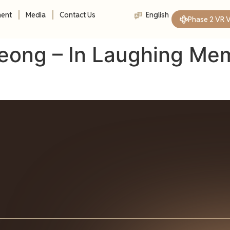
ment
Media
Contact Us
English
Phase 2 VR 
eong – In Laughing Me