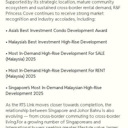
Supported by its strategic location, mature community
ecosystem and sustained cross-border rental demand, R&F
Princess Cove continues to receive strong market
recognition and industry accolades, including:
•
Asia’s Best Investment Condo Development Award
•
Malaysia’s Best Investment High-Rise Development
•
Most In-Demand High-Rise Development For SALE
(Malaysia) 2025
•
Most In-Demand High-Rise Development For RENT
(Malaysia) 2025
•
Singapore’s Most In-Demand Malaysian High-Rise
Development 2025
As the RTS Link moves closer towards completion, the
relationship between Singapore and Johor Bahru is also
evolving — from cross-border commuting to cross-border
living.For a growing number of Singaporeans and
international buyers seeking greater lifestyle value, larger