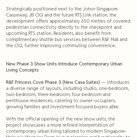
Strategically positioned next to the Johor-Singapore
Causeway, JB CIQ and the future RTS Link station, the
development offers approximately 650 metres of covered
pedestrian connectivity directly to the checkpoint and
upcoming RTS station. Residents also benefit from
complimentary shuttle bus services between R&F Mall and
the CIQ, further improving commuting convenience.
New Phase 3 Show Units Introduce Contemporary Urban
Living Concepts
R&F Princess Cove Phase 3 (New Casa Suites)
— introduces
a diverse range of layouts, including studio, one-bedroom,
two-bedroom, three-bedroom, four-bedroom and
penthouse residences, catering to owner-occupiers,
growing families and investment-focused buyers alike.
With the official opening of the new show units, the
project showcases a more refined interpretation of
contemporary urban living tailored to modern Singapore-