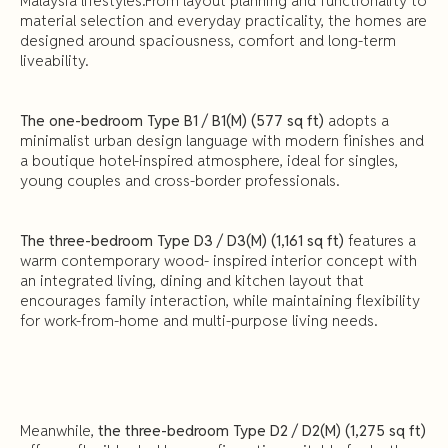
Malaysia lifestyles.From layout planning and functionality to
material selection and everyday practicality, the homes are
designed around spaciousness, comfort and long-term
liveability.
The one-bedroom Type B1 / B1(M) (577 sq ft)
adopts a
minimalist urban design language with modern finishes and
a boutique hotel-inspired atmosphere, ideal for singles,
young couples and cross-border professionals.
The three-bedroom Type D3 / D3(M) (1,161 sq ft)
features a
warm contemporary wood- inspired interior concept with
an integrated living, dining and kitchen layout that
encourages family interaction, while maintaining flexibility
for work-from-home and multi-purpose living needs.
Meanwhile,
the three-bedroom Type D2 / D2(M) (1,275 sq ft)