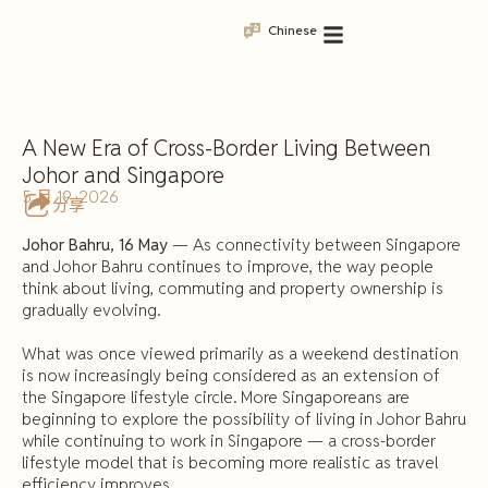
Chinese
A New Era of Cross-Border Living Between
Johor and Singapore
5 月 19, 2026
分享
Johor Bahru, 16 May
— As connectivity between Singapore
and Johor Bahru continues to improve, the way people
think about living, commuting and property ownership is
gradually evolving.
What was once viewed primarily as a weekend destination
is now increasingly being considered as an extension of
the Singapore lifestyle circle. More Singaporeans are
beginning to explore the possibility of living in Johor Bahru
while continuing to work in Singapore — a cross-border
lifestyle model that is becoming more realistic as travel
efficiency improves.