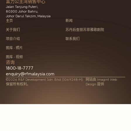
富力公主湾销售中心
Jalan Tanjung Puteri,
80300 Johor Bahru,
Johor Darul Takzim, Malaysia
主页
新闻
关于我们
苏丹后查丽苏菲雅歌剧院
项目介绍
联系我们
图库 - 照片
图库 - 视频
咨询
1800-18-7777
enquiry@rfmalaysia.com
©2026 R&F Development Sdn. Bhd. (1069248-H).
网站由
Imagint Web
保留所有权利。
Design 提供