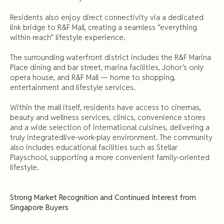
Residents also enjoy direct connectivity via a dedicated
link bridge to R&F Mall, creating a seamless “everything
within reach” lifestyle experience.
The surrounding waterfront district includes the R&F Marina
Place dining and bar street, marina facilities, Johor’s only
opera house, and R&F Mall — home to shopping,
entertainment and lifestyle services.
Within the mall itself, residents have access to cinemas,
beauty and wellness services, clinics, convenience stores
and a wide selection of international cuisines, delivering a
truly integratedlive-work-play environment. The community
also includes educational facilities such as Stellar
Playschool, supporting a more convenient family-oriented
lifestyle.
Strong Market Recognition and Continued Interest from
Singapore Buyers