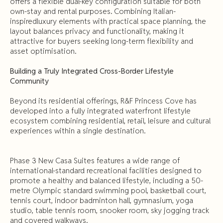
offers a flexible dual-key configuration suitable for both
own-stay and rental purposes. Combining Italian-
inspiredluxury elements with practical space planning, the
layout balances privacy and functionality, making it
attractive for buyers seeking long-term flexibility and
asset optimisation.
Building a Truly Integrated Cross-Border Lifestyle
Community
Beyond its residential offerings, R&F Princess Cove has
developed into a fully integrated waterfront lifestyle
ecosystem combining residential, retail, leisure and cultural
experiences within a single destination.
Phase 3 New Casa Suites features a wide range of
international-standard recreational facilities designed to
promote a healthy and balanced lifestyle, including a 50-
metre Olympic standard swimming pool, basketball court,
tennis court, indoor badminton hall, gymnasium, yoga
studio, table tennis room, snooker room, sky jogging track
and covered walkways.