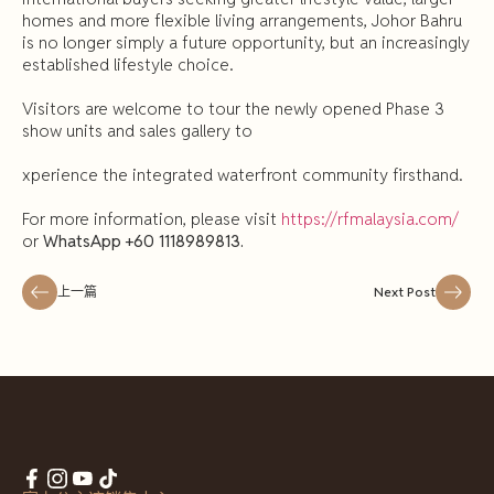
homes and more flexible living arrangements, Johor Bahru
is no longer simply a future opportunity, but an increasingly
established lifestyle choice.
Visitors are welcome to tour the newly opened Phase 3
show units and sales gallery to
xperience the integrated waterfront community firsthand.
For more information, please visit
https://rfmalaysia.com/
or
WhatsApp +60 1118989813.
上一篇
Next Post