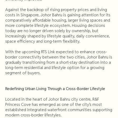
Against the backdrop of rising property prices and living
costs in Singapore, Johor Bahru is gaining attention for its
comparatively affordable housing, larger living spaces and
more complete lifestyle ecosystem. Housing decisions
today are no longer driven solely by ownership, but
increasingly shaped by lifestyle quality, daily convenience,
space efficiency and long-term flexibility.
With the upcoming RTS Link expected to enhance cross-
border connectivity between the two cities, Johor Bahru is
gradually transitioning from a short-stay destination into a
long-term residential and lifestyle option for a growing
segment of buyers.
Redefining Urban Living Through a Cross-Border Lifestyle
Located in the heart of Johor Bahru city centre, R&F
Princess Cove has emerged as one of the city’s most
established integrated waterfront communities supporting
modern cross-border lifestyles.