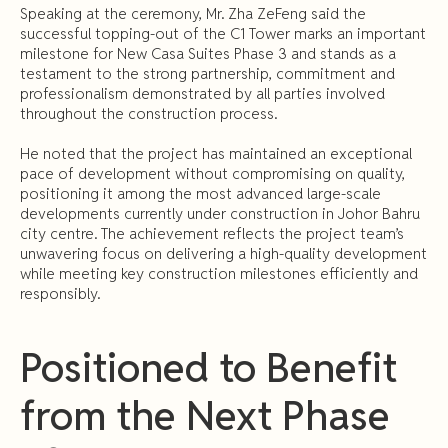
Speaking at the ceremony, Mr. Zha ZeFeng said the
successful topping-out of the C1 Tower marks an important
milestone for New Casa Suites Phase 3 and stands as a
testament to the strong partnership, commitment and
professionalism demonstrated by all parties involved
throughout the construction process.
He noted that the project has maintained an exceptional
pace of development without compromising on quality,
positioning it among the most advanced large-scale
developments currently under construction in Johor Bahru
city centre. The achievement reflects the project team’s
unwavering focus on delivering a high-quality development
while meeting key construction milestones efficiently and
responsibly.
Positioned to Benefit
from the Next Phase