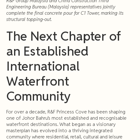
R&F Group Malaysia and China Construction Third
Engineering Bureau (Malaysia) representatives jointly
complete the final concrete pour for C1 Tower, marking its
structural topping-out.
The Next Chapter of
an Established
International
Waterfront
Community
For over a decade, R&F Princess Cove has been shaping
one of Johor Bahru’s most established and recognisable
waterfront destinations. What began as a visionary
masterplan has evolved into a thriving integrated
community where residential, retail, cultural and leisure