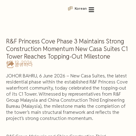
Korean
R&F Princess Cove Phase 3 Maintains Strong
Construction Momentum New Casa Suites C1
Tower Reaches Topping-Out Milestone
6월 12, 2026
공유하다
JOHOR BAHRU, 6 June 2026 – New Casa Suites, the latest
residential phase within the established R&F Princess Cove
waterfront community, today celebrated the topping-out
of its C1 Tower. Witnessed by representatives from R&F
Group Malaysia and China Construction Third Engineering
Bureau (Malaysia), the milestone marks the completion of
the tower’s main structural framework and reflects the
project’s strong construction momentum.