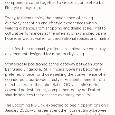
components come together to create a complete urban
lifestyle ecosystem.
Today, residents enjoy the convenience of having
everyday essentials and lifestyle experiences within
walking distance. From shopping and dining at R&F Mall to
cultural performances at the international-standard opera
house, as well as waterfront recreational spaces and marina
facilities, the community offers a seamless live-work-play
environment designed for modern city living.
Strategically positioned at the gateway between Johor
Bahru and Singapore, R&F Princess Cove has become a
preferred choice for those seeking the convenience of a
connected cross-border lifestyle. Residents benefit from
direct access to the Johor Bahru CIQ via a 650-metre
covered pedestrian link, complemented by dedicated
shuttle services that enhance everyday mobility.
The upcoming RTS Link, expected to begin operations on 1
January 2027, will further strengthen connectivity between