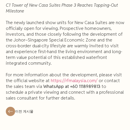
C1 Tower of New Casa Suites Phase 3 Reaches Topping-Out
Milestone
The newly launched show units for New Casa Suites are now
officially open for viewing. Prospective homeowners,
investors, and those closely following the development of
the Johor–Singapore Special Economic Zone and the
cross-border dual-city lifestyle are warmly invited to visit
and experience first-hand the living environment and long-
term value potential of this established waterfront
integrated community.
For more information about the development, please visit
the official website at
https://rfmalaysia.com/
or contact
the sales team via
WhatsApp at +60 1118989813
to
schedule a private viewing and connect with a professional
sales consultant for further details.
이전 게시물