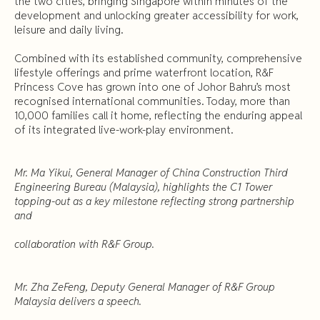
the two cities, bringing Singapore within minutes of the
development and unlocking greater accessibility for work,
leisure and daily living.
Combined with its established community, comprehensive
lifestyle offerings and prime waterfront location, R&F
Princess Cove has grown into one of Johor Bahru’s most
recognised international communities. Today, more than
10,000 families call it home, reflecting the enduring appeal
of its integrated live-work-play environment.
Mr. Ma Yikui, General Manager of China Construction Third
Engineering Bureau (Malaysia), highlights the C1 Tower
topping-out as a key milestone reflecting strong partnership
and
collaboration with R&F Group.
Mr. Zha ZeFeng, Deputy General Manager of R&F Group
Malaysia delivers a speech.