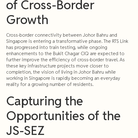
of Cross-Border
Growth
Cross-border connectivity between Johor Bahru and
Singapore is entering a transformative phase. The RTS Link
has progressed into train testing, while ongoing
enhancements to the Bukit Chagar CIQ are expected to
further improve the efficiency of cross-border travel. As
these key infrastructure projects move closer to
completion, the vision of living in Johor Bahru while
working in Singapore is rapidly becoming an everyday
reality for a growing number of residents.
Capturing the
Opportunities of the
JS-SEZ