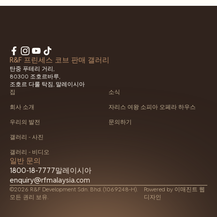
R&F 프린세스 코브 판매 갤러리
탄중 푸테리 거리,
80300 조호르바루,
조호르 다룰 탁짐, 말레이시아
집
소식
회사 소개
자리스 여왕 소피아 오페라 하우스
우리의 발전
문의하기
갤러리 - 사진
갤러리 - 비디오
일반 문의
1800-18-7777
말레이시아
enquiry@rfmalaysia.com
©2026 R&F Development Sdn. Bhd. (1069248-H).
Powered by
이매진트 웹
모든 권리 보유.
디자인