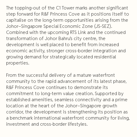
The topping-out of the C1 Tower marks another significant
step forward for R&F Princess Cove as it positions itself to
capitalise on the long-term opportunities arising from the
Johor–Singapore Special Economic Zone (JS-SEZ).
Combined with the upcoming RTS Link and the continued
transformation of Johor Bahru’s city centre, the
development is well placed to benefit from increased
economic activity, stronger cross-border integration and
growing demand for strategically located residential
properties.
From the successful delivery of a mature waterfront
community to the rapid advancement of its latest phase,
R&F Princess Cove continues to demonstrate its
commitment to long-term value creation. Supported by
established amenities, seamless connectivity and a prime
location at the heart of the Johor–Singapore growth
corridor, the development is strengthening its position as
a benchmark international waterfront community for living,
investment and cross-border lifestyles.