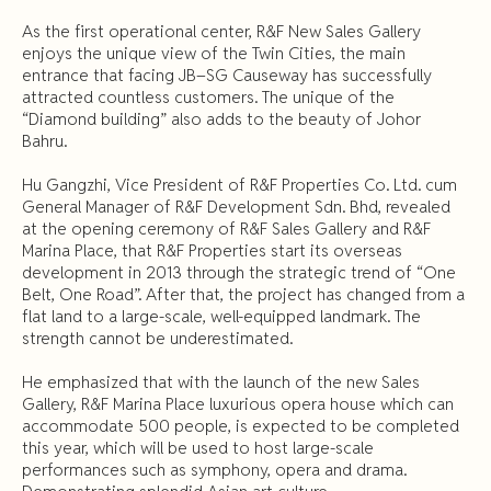
As the first operational center, R&F New Sales Gallery
enjoys the unique view of the Twin Cities, the main
entrance that facing JB–SG Causeway has successfully
attracted countless customers. The unique of the
“Diamond building” also adds to the beauty of Johor
Bahru.
Hu Gangzhi, Vice President of R&F Properties Co. Ltd. cum
General Manager of R&F Development Sdn. Bhd, revealed
at the opening ceremony of R&F Sales Gallery and R&F
Marina Place, that R&F Properties start its overseas
development in 2013 through the strategic trend of “One
Belt, One Road”. After that, the project has changed from a
flat land to a large-scale, well-equipped landmark. The
strength cannot be underestimated.
He emphasized that with the launch of the new Sales
Gallery, R&F Marina Place luxurious opera house which can
accommodate 500 people, is expected to be completed
this year, which will be used to host large-scale
performances such as symphony, opera and drama.