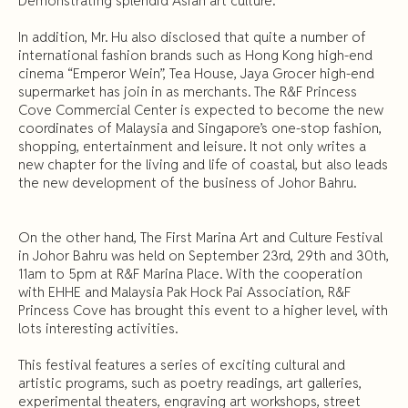
Demonstrating splendid Asian art culture.
In addition, Mr. Hu also disclosed that quite a number of
international fashion brands such as Hong Kong high-end
cinema “Emperor Wein”, Tea House, Jaya Grocer high-end
supermarket has join in as merchants. The R&F Princess
Cove Commercial Center is expected to become the new
coordinates of Malaysia and Singapore’s one-stop fashion,
shopping, entertainment and leisure. It not only writes a
new chapter for the living and life of coastal, but also leads
the new development of the business of Johor Bahru.
On the other hand, The First Marina Art and Culture Festival
in Johor Bahru was held on September 23rd, 29th and 30th,
11am to 5pm at R&F Marina Place. With the cooperation
with EHHE and Malaysia Pak Hock Pai Association, R&F
Princess Cove has brought this event to a higher level, with
lots interesting activities.
This festival features a series of exciting cultural and
artistic programs, such as poetry readings, art galleries,
experimental theaters, engraving art workshops, street