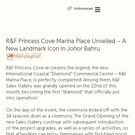
Indonesian
R&F Princess Cove Marina Place Unveiled – A
New Landmark Icon In Johor Bahru
Oktober 16, 2018
Membagikan
R&F Princess Cove re-creates the legend, the new
International Coastal “Diamond” Commercial Center – R&F
Marina Place, is perfectly completed! Among them, R&F
Sales Gallery was grandly opened on the 22nd of this
month, becoming the first “diamond” that officially put
into operation!
On the day of the event, the ceremony kicked off with the
24 seasons drum as a ceremony. The Grand Opening of the
new Sales Gallery continue with subsequent introduction
of the project upgrades, as well as a series of activities, so
that attendees can enjoy themselves with first-hand good