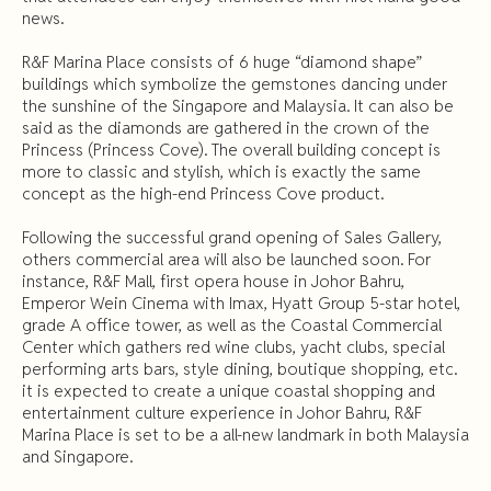
news.
R&F Marina Place consists of 6 huge “diamond shape”
buildings which symbolize the gemstones dancing under
the sunshine of the Singapore and Malaysia. It can also be
said as the diamonds are gathered in the crown of the
Princess (Princess Cove). The overall building concept is
more to classic and stylish, which is exactly the same
concept as the high-end Princess Cove product.
Following the successful grand opening of Sales Gallery,
others commercial area will also be launched soon. For
instance, R&F Mall, first opera house in Johor Bahru,
Emperor Wein Cinema with Imax, Hyatt Group 5-star hotel,
grade A office tower, as well as the Coastal Commercial
Center which gathers red wine clubs, yacht clubs, special
performing arts bars, style dining, boutique shopping, etc.
it is expected to create a unique coastal shopping and
entertainment culture experience in Johor Bahru, R&F
Marina Place is set to be a all-new landmark in both Malaysia
and Singapore.