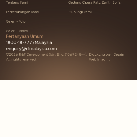
Tentang Kami
Gedung Opera Ratu Zarith Sofiah
Perkembangan Kami
Hubungi kami
Galeri - Foto
Galeri - Video
Pertanyaan Umum
1800-18-7777
Malaysia
enquiry@rfmalaysia.com
©2026 R&F Development Sdn. Bhd. (1069248-H).
Didukung oleh
Desain
All rights reserved.
Web Imagint