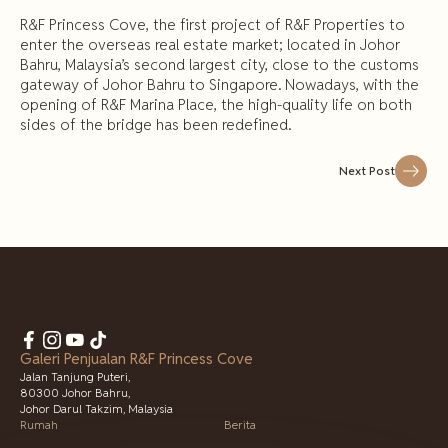
R&F Princess Cove, the first project of R&F Properties to
enter the overseas real estate market; located in Johor
Bahru, Malaysia’s second largest city, close to the customs
gateway of Johor Bahru to Singapore. Nowadays, with the
opening of R&F Marina Place, the high-quality life on both
sides of the bridge has been redefined.
Next Post
Galeri Penjualan R&F Princess Cove
Jalan Tanjung Puteri,
80300 Johor Bahru,
Johor Darul Takzim, Malaysia
Rumah
Berita