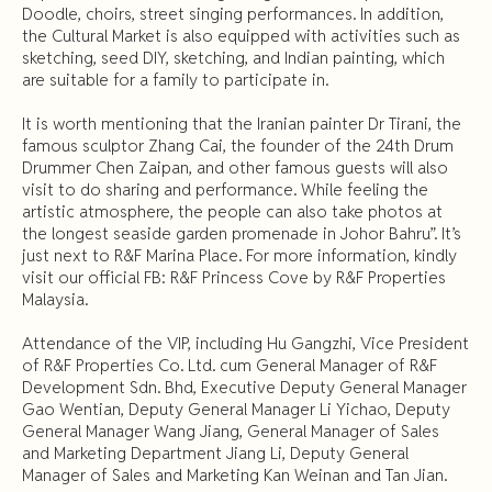
Doodle, choirs, street singing performances. In addition,
the Cultural Market is also equipped with activities such as
sketching, seed DIY, sketching, and Indian painting, which
are suitable for a family to participate in.
It is worth mentioning that the Iranian painter Dr Tirani, the
famous sculptor Zhang Cai, the founder of the 24th Drum
Drummer Chen Zaipan, and other famous guests will also
visit to do sharing and performance. While feeling the
artistic atmosphere, the people can also take photos at
the longest seaside garden promenade in Johor Bahru”. It’s
just next to R&F Marina Place. For more information, kindly
visit our official FB: R&F Princess Cove by R&F Properties
Malaysia.
Attendance of the VIP, including Hu Gangzhi, Vice President
of R&F Properties Co. Ltd. cum General Manager of R&F
Development Sdn. Bhd, Executive Deputy General Manager
Gao Wentian, Deputy General Manager Li Yichao, Deputy
General Manager Wang Jiang, General Manager of Sales
and Marketing Department Jiang Li, Deputy General
Manager of Sales and Marketing Kan Weinan and Tan Jian.