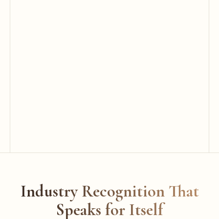
Industry Recognition That
Speaks for Itself