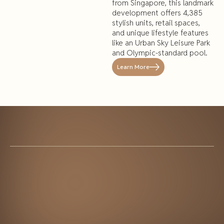
from Singapore, this landmark
development offers 4,385
stylish units, retail spaces,
and unique lifestyle features
like an Urban Sky Leisure Park
and Olympic-standard pool.
Learn More