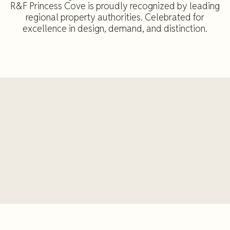
R&F Princess Cove is proudly recognized by leading
regional property authorities. Celebrated for
excellence in design, demand, and distinction.