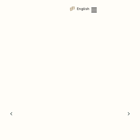
English