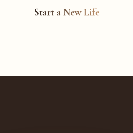
Start a New Life