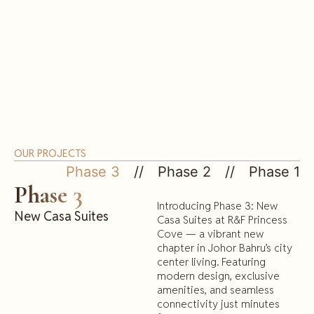
OUR PROJECTS
Phase 3
Phase 2
Phase 1
Phase 3
Introducing Phase 3: New
New Casa Suites
Casa Suites at R&F Princess
Cove — a vibrant new
chapter in Johor Bahru’s city
center living. Featuring
modern design, exclusive
amenities, and seamless
connectivity just minutes