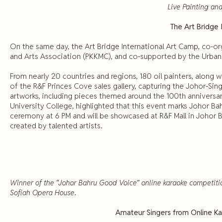
Live Painting and
The Art Bridge 
On the same day, the Art Bridge International Art Camp, co-or
and Arts Association (PKKMC), and co-supported by the Urban Sk
From nearly 20 countries and regions, 180 oil painters, along w
of the R&F Princes Cove sales gallery, capturing the Johor-Si
artworks, including pieces themed around the 100th anniversar
University College, highlighted that this event marks Johor Ba
ceremony at 6 PM and will be showcased at R&F Mall in Johor Ba
created by talented artists.
Winner of the “Johor Bahru Good Voice” online karaoke competiti
Sofiah Opera House
.
Amateur Singers from Online Kar