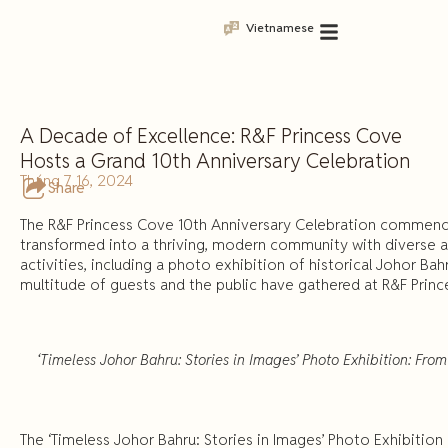
Vietnamese
A Decade of Excellence: R&F Princess Cove
Hosts a Grand 10th Anniversary Celebration
Tháng 7 16, 2024
Share
The R&F Princess Cove 10th Anniversary Celebration commence
transformed into a thriving, modern community with diverse ame
activities, including a photo exhibition of historical Johor Ba
multitude of guests and the public have gathered at R&F Prince
‘Timeless Johor Bahru: Stories in Images’ Photo Exhibition: From 
The ‘Timeless Johor Bahru: Stories in Images’ Photo Exhibition