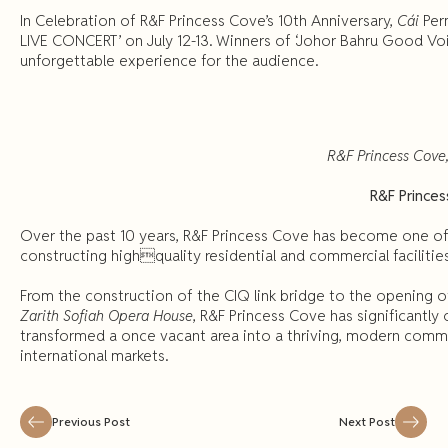
In Celebration of R&F Princess Cove’s 10th Anniversary,
Cái
Per
LIVE CONCERT’ on July 12-13. Winners of ‘Johor Bahru Good Voic
unforgettable experience for the audience.
R&F Princess Cove
R&F Prince
Over the past 10 years, R&F Princess Cove has become one of
constructing highquality residential and commercial facilitie
From the construction of the CIQ link bridge to the opening of
Zarith
Sofiah Opera House
, R&F Princess Cove has significantl
transformed a once vacant area into a thriving, modern comm
international markets.
Previous Post
Next Post