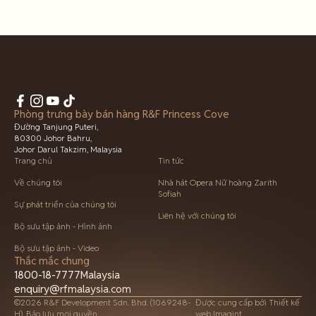
Phòng trưng bày bán hàng R&F Princess Cove
Đường Tanjung Puteri,
80300 Johor Bahru,
Johor Darul Takzim, Malaysia
Trang chủ
Tin tức
Về chúng tôi
Nhà hát Opera Nữ hoàng Zarith
Sofiah
Sự phát triển của chúng tôi
Liên hệ với chúng tôi
Bộ sưu tập ảnh - Hình ảnh
Bộ sưu tập ảnh - Video
Thắc mắc chung
1800-18-7777
Malaysia
enquiry@rfmalaysia.com
©2026 R&F Development Sdn. Bhd. (1069248-
Được cung cấp bởi
Thiết kế
H). Bảo lưu mọi quyền.
web Imagint