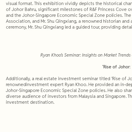
visual format. This exhibition vividly depicts the historical c
of Johor Bahru, significant milestones of R&F Princess Cove 
and the Johor-Singapore Economic Special Zone policies. The 
Association, and Mr. Shu Qingxiang, a renowned historian and a
ceremony, Mr. Shu Qingxiang led a guided tour, providing detai
Ryan Khoo’s Seminar: Insights on Market Trends
‘Rise of Johor
Additionally, a real estate investment seminar titled ‘Rise of 
renownedinvestment expert Ryan Khoo. He provided an in-depth
Johor-Singapore Economic Special Zone policies. He also share
diverse audience of investors from Malaysia and Singapore. The
investment destination.